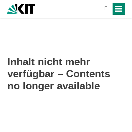
search
Inhalt nicht mehr
verfügbar – Contents
no longer available