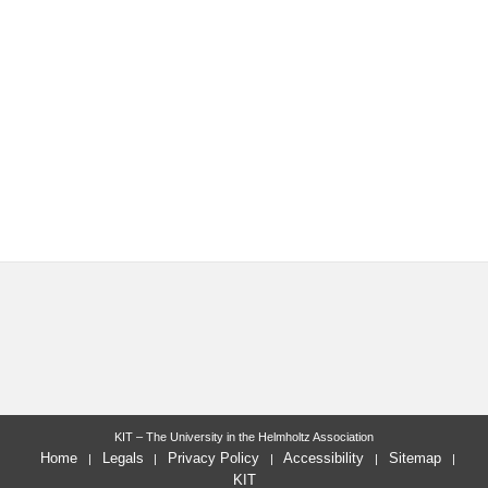
KIT – The University in the Helmholtz Association
Home
Legals
Privacy Policy
Accessibility
Sitemap
KIT