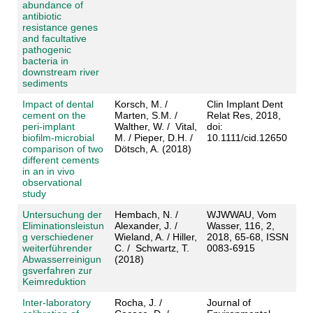
abundance of
antibiotic
resistance genes
and facultative
pathogenic
bacteria in
downstream river
sediments
Impact of dental
Korsch, M. /
Clin Implant Dent
cement on the
Marten, S.M. /
Relat Res, 2018,
peri-implant
Walther, W. / Vital,
doi:
biofilm-microbial
M. / Pieper, D.H. /
10.1111/cid.12650
comparison of two
Dötsch, A. (2018)
different cements
in an in vivo
observational
study
Untersuchung der
Hembach, N. /
WJWWAU, Vom
Eliminationsleistun
Alexander, J. /
Wasser, 116, 2,
g verschiedener
Wieland, A. / Hiller,
2018, 65-68, ISSN
weiterführender
C. / Schwartz, T.
0083-6915
Abwasserreinigun
(2018)
gsverfahren zur
Keimreduktion
Inter-laboratory
Rocha, J. /
Journal of