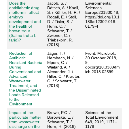
Does the
Jacob, S. /
Environmental
antidiabetic drug
Dötsch, A. / Knoll,
Sciences
metformin affect
S. / Köhler, H.-R. /
Europe201830:48,
embryo
Rogall, E. / Stoll,
https://doi.org/10.1
development and
D. / Tisler, S. /
186/s12302-018-
the health of
Huhn, C. /
0179-4
brown trout
Schwartz, T. /
(Salmo trutta f.
Zwiener, C. /
fario)?
Triebskorn, R.
(2018)
Reduction of
Jäger, T. /
Front. Microbiol.,
Antibiotic
Hembach, N. /
30 October 2018,
Resistant Bacteria
Elpers, C. /
9,
During
Wieland, A. /
doi:org/10.3389/fm
Conventional and
Alexander, J. /
icb.2018.02599
Advanced
Hiller, C. / Krauter,
Wastewater
G. / Schwartz, T.
Treatment, and
(2018)
the Disseminated
Loads Released
to the
Environment
Impact of the
Brown, P.C. /
Science of the
particulate matter
Borowska, E. /
Total Environment
from wastewater
Schwartz, T. /
649, 2019, 1171–
discharge on the
Horn, H. (2018)
1178