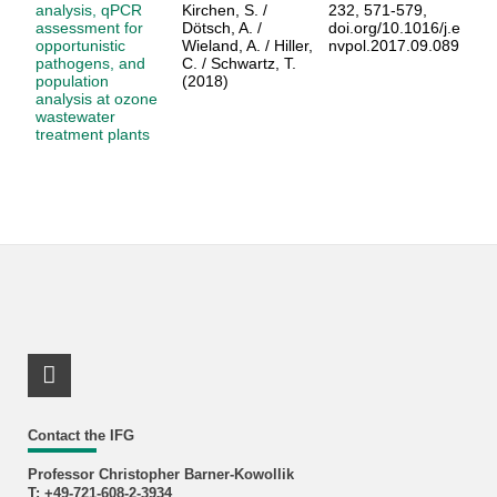
analysis, qPCR
Kirchen, S. /
232, 571-579,
assessment for
Dötsch, A. /
doi.org/10.1016/j.e
opportunistic
Wieland, A. / Hiller,
nvpol.2017.09.089
pathogens, and
C. / Schwartz, T.
population
(2018)
analysis at ozone
wastewater
treatment plants
LinkedIn Profile
Contact the IFG
Professor Christopher Barner-Kowollik
T: +49-721-608-2-3934