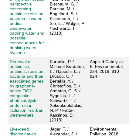
perspective
Bierbaum, G. /
concerning
Parcina, M. /
antibiotic-resistant
Engelhart, S. /
bacteria in water
Kistemann, T. /
bodies,
Sib, E. / Walger, P.
wastewater,
/ Schwartz, T.
bathing water and
(2018)
possible
consequences for
drinking water
hygiene
Removal of
Karaolia, P. /
Applied Catalysis
antibiotics,
Michael-Kordatou,
B: Environmental,
antibiotic-resistant
I. / Hapeshi, E. /
224, 2018, 810-
bacteria and their
Drosou, C. /
824
associated genes
Bertakis, Y. /
by graphene-
Christofilos, D. /
based TiO2
Armatas, G. S. /
composite
Sygellou, L. /
photocatalysts
Schwartz, T. /
under solar
Xekoukoulotakis,
radiation in urban
N. P. / Fatta-
wastewaters
Kassinos, D.
(2018)
Live-dead
Jäger, T. /
Environmental
discrimination
Alexander, J. /
Pollution, 2018,