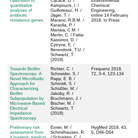
calibration of
Cacace, D. /
Environmental
quantitative
Kampouris, I. /
Chemical
analyses of
Guilloteauc, H. /
Engineering,
antibiotic
Jäger, T. /
online 14 February
resistance genes
Marano, R.B.M. /
2018, In Press
Karaolia, P. /
Manaia, C.M. /
Merlin, C. / Fatta-
Kassinos, D. /
Cytryne, E. /
Berendonk, T.U. /
Schwartz, T.
(2018)
Towards Biofilm
Richter, C. /
Frequenz 2018,
Spectroscopy- A
Schneider, S. /
72, 3-4, 123-134
Novel Microfluidic
Rapp, E. B. /
Approach for
Schmidt, S. /
Characterizing
Schüßler, M. /
Biofilm
Jakoby, R. /
Subpopulation by
Bruchmann, J. /
Microwave-Based
Bischer, M. /
Electrical
Schwartz, T.
Impedance
(2018)
Spectroscopy
Preliminary risk
Exner, M. /
HygMed 2018, 43,
assessment from
Schmithausen, R.
5, D46-D54
a hygienic medical
/ Schreiber, C. /