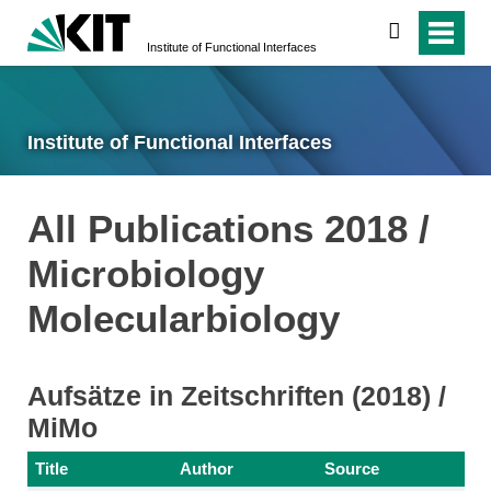
search
Institute of Functional Interfaces
Institute of Functional Interfaces
All Publications 2018 /
Microbiology
Molecularbiology
Aufsätze in Zeitschriften (2018) /
MiMo
Title
Author
Source