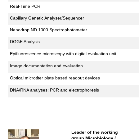
Real-Time PCR
Capillary Genetic Analyser/Sequencer
Nanodrop ND 1000 Spectrophotometer
DGGE Analysis
Epifluorescence microscopy with digital evaluation unit
Image documentation and evaluation
Optical microtiter plate based readout devices
DNA/RNA analyses: PCR and electrophoresis
Leader of the working
group Microbiology /