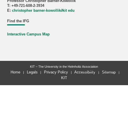
Professor Christopher Barner-Kowollik
T: +49-721-608-2-3934
E:
christopher barner-kowollik
∂
kit edu
Find the IFG
Interactive Campus Map
KIT – The University in the Helmholtz Association
last change: 2025-09-30
Home
Legals
Privacy Policy
Accessibility
Sitemap
KIT