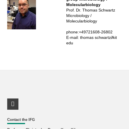
Molecularbiology
Prof. Dr. Thomas Schwartz
Microbiology /
Molecularbiology
Schwartz
phone:+49721608-26802
E-mail:
thomas schwartz
∂
kit
edu
LinkedIn Profile
Contact the IFG