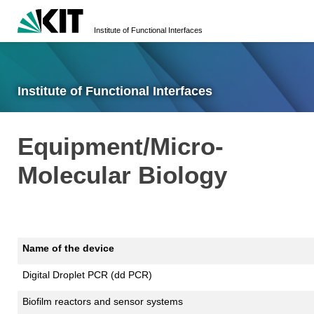
Institute of Functional Interfaces
Institute of Functional Interfaces
Equipment/Micro-
Molecular Biology
Name of the device
Digital Droplet PCR (dd PCR)
Biofilm reactors and sensor systems