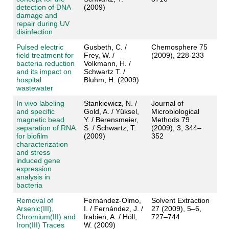
detection of DNA
(2009)
damage and
repair during UV
disinfection
Pulsed electric
Gusbeth, C. /
Chemosphere 75
field treatment for
Frey, W. /
(2009), 228-233
bacteria reduction
Volkmann, H. /
and its impact on
Schwartz T. /
hospital
Bluhm, H. (2009)
wastewater
In vivo labeling
Stankiewicz, N. /
Journal of
and specific
Gold, A. / Yüksel,
Microbiological
magnetic bead
Y. / Berensmeier,
Methods 79
separation of RNA
S. / Schwartz, T.
(2009), 3, 344–
for biofilm
(2009)
352
characterization
and stress
induced gene
expression
analysis in
bacteria
Removal of
Fernández-Olmo,
Solvent Extraction
Arsenic(III),
I. / Fernández, J. /
27 (2009), 5–6,
Chromium(III) and
Irabien, A. / Höll,
727–744
Iron(III) Traces
W. (2009)