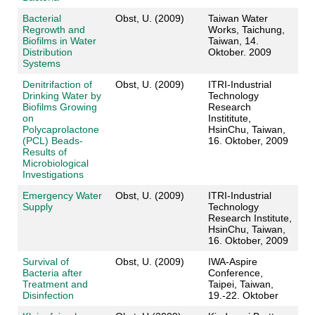
Bacterial
Obst, U. (2009)
Taiwan Water
Regrowth and
Works, Taichung,
Biofilms in Water
Taiwan, 14.
Distribution
Oktober. 2009
Systems
Denitrifaction of
Obst, U. (2009)
ITRI-Industrial
Drinking Water by
Technology
Biofilms Growing
Research
on
Instititute,
Polycaprolactone
HsinChu, Taiwan,
(PCL) Beads-
16. Oktober, 2009
Results of
Microbiological
Investigations
Emergency Water
Obst, U. (2009)
ITRI-Industrial
Supply
Technology
Research Institute,
HsinChu, Taiwan,
16. Oktober, 2009
Survival of
Obst, U. (2009)
IWA-Aspire
Bacteria after
Conference,
Treatment and
Taipei, Taiwan,
Disinfection
19.-22. Oktober