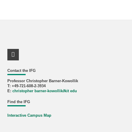
LinkedIn Profile
Contact the IFG
Professor Christopher Barner-Kowollik
T: +49-721-608-2-3934
E:
christopher barner-kowollik
∂
kit edu
Find the IFG
Interactive Campus Map