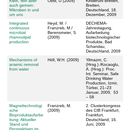
Klein, fein aber
Obst, U (2009)
Kinderuni Bretten,
auch gemein:
Bretten,
Mikroben in und
Deutschland, 18.
um uns
Dezember, 2009
Integrated
Heyd, M. /
DECHEMA-
continuous
Franzreb, M./
Jahrestagung,
microbial
Berensmeier, S.
Aufarbeitung
rhamnolipid
(2009)
biotechnologischer
production
Produkte, Bad
Schandau,
Deutschland, 2009
Mechanisms of
Höll, W.H. (2009)
Yilmazm, C.
arsenic removal
(Hrsg.) /Kocaoglu,
from water
A. (Hrsg.): Proc.
Int. Seminar, Safe
Drinking Water
Production, Izmir,
Türkei, 21–23
Januar, 2009, 53
– 58
Magnettechnologi
Franzreb, M.
2. Clusterkongress
sche
(2009)
des CIB Frankfurt,
Bioproduktaufarbe
Frankfurt,
itung: Aktueller
Deutschland, 16.
Stand und
Juni, 2009
Perspektiven im