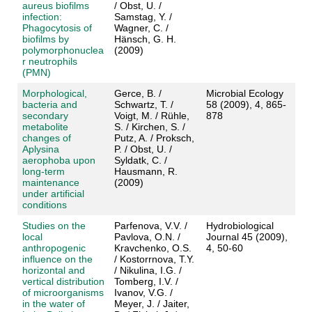
aureus biofilms
/ Obst, U. /
infection:
Samstag, Y. /
Phagocytosis of
Wagner, C. /
biofilms by
Hänsch, G. H.
polymorphonuclea
(2009)
r neutrophils
(PMN)
Morphological,
Gerce, B. /
Microbial Ecology
bacteria and
Schwartz, T. /
58 (2009), 4, 865-
secondary
Voigt, M. / Rühle,
878
metabolite
S. / Kirchen, S. /
changes of
Putz, A. / Proksch,
Aplysina
P. / Obst, U. /
aerophoba upon
Syldatk, C. /
long-term
Hausmann, R.
maintenance
(2009)
under artificial
conditions
Studies on the
Parfenova, V.V. /
Hydrobiological
local
Pavlova, O.N. /
Journal 45 (2009),
anthropogenic
Kravchenko, O.S.
4, 50-60
influence on the
/ Kostorrnova, T.Y.
horizontal and
/ Nikulina, I.G. /
vertical distribution
Tomberg, I.V. /
of microorganisms
Ivanov, V.G. /
in the water of
Meyer, J. / Jaiter,