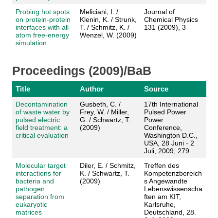
Probing hot spots
Meliciani, I. /
Journal of
on protein-protein
Klenin, K. / Strunk,
Chemical Physics
interfaces with all-
T. / Schmitz, K. /
131 (2009), 3
atom free-energy
Wenzel, W. (2009)
simulation
Proceedings (2009)/BaB
Title
Author
Source
Decontamination
Gusbeth, C. /
17th International
of waste water by
Frey, W. / Miller,
Pulsed Power
pulsed electric
G. / Schwartz, T.
Power
field treatment: a
(2009)
Conference,
critical evaluation
Washington D.C.,
USA, 28 Juni - 2
Juli, 2009, 279
Molecular target
Diler, E. / Schmitz,
Treffen des
interactions for
K. / Schwartz, T.
Kompetenzbereich
bacteria and
(2009)
s Angewandte
pathogen
Lebenswissenscha
separation from
ften am KIT,
eukaryotic
Karlsruhe,
matrices
Deutschland, 28.