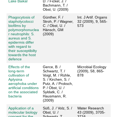
Lake Baikal
D. / Fickel, J. /
Bachmann, T. /
Obst, U. (2009)
Phagocytosis of
Günther, F. /
Int. J Artif. Organs
stapholycolocci
Stroh, P. / Wagner,
32 (2009), 9, 565-
biofilms by
C. / Obst, U. /
573
polymorphonuclea
Hänsch, GM
r neutrophils: S.
(2009)
aureus and S.
epidermis differ
with regard to
their susceptibilty
towards the host
defence
Effects of the
Gerce, B. /
Microbial Ecology
long-term
Schwartz, T. /
(2009), 58, 865-
cultivation of
Voigt, M. / Rühle,
878
Aplysina
S. / Kirchen, S. /
aerophoba under
Putz, A. / Proksch,
artificial conditions
P. / Obst, U. /
on the associated
Syldatk, C. /
bacteria
Hausmann, R.
(2009)
Application of a
Süß, J. / Volz, S. /
Water Research
molecular biology
Obst, U. /
43 (2009), 3705-
concept for the
Schwartz, T.
3716