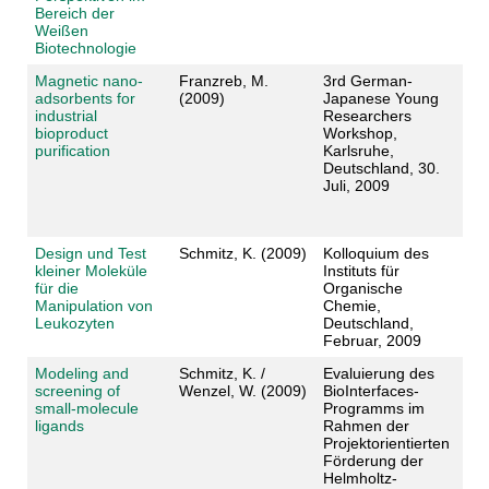
Bereich der
Weißen
Biotechnologie
Magnetic nano-
Franzreb, M.
3rd German-
adsorbents for
(2009)
Japanese Young
industrial
Researchers
bioproduct
Workshop,
purification
Karlsruhe,
Deutschland, 30.
Juli, 2009
Design und Test
Schmitz, K. (2009)
Kolloquium des
kleiner Moleküle
Instituts für
für die
Organische
Manipulation von
Chemie,
Leukozyten
Deutschland,
Februar, 2009
Modeling and
Schmitz, K. /
Evaluierung des
screening of
Wenzel, W. (2009)
BioInterfaces-
small-molecule
Programms im
ligands
Rahmen der
Projektorientierten
Förderung der
Helmholtz-