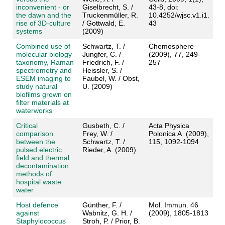
inconvenient - or
Giselbrecht, S. /
43-8, doi:
the dawn and the
Truckenmüller, R.
10.4252/wjsc.v1.i1.
rise of 3D-culture
/ Gottwald, E.
43
systems
(2009)
Combined use of
Schwartz, T. /
Chemosphere
molecular biology
Jungfer, C. /
(2009), 77, 249-
taxonomy, Raman
Friedrich, F. /
257
spectrometry and
Heissler, S. /
ESEM imaging to
Faubel, W. / Obst,
study natural
U. (2009)
biofilms grown on
filter materials at
waterworks
Critical
Gusbeth, C. /
Acta Physica
comparison
Frey, W. /
Polonica A (2009),
between the
Schwartz, T. /
115, 1092-1094
pulsed electric
Rieder, A. (2009)
field and thermal
decontamination
methods of
hospital waste
water
Host defence
Günther, F. /
Mol. Immun. 46
against
Wabnitz, G. H. /
(2009), 1805-1813
Staphylococcus
Stroh, P. / Prior, B.