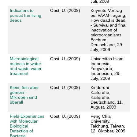
Juli, 2009
Indicators to
Obst, U. (2009)
Keynote-Vortrag
pursuit the living
bei VAAM-Tagung,
deads
How dead is dead
- Survival and final
inactivation of
microorganisms,
Bochum,
Deutschland, 29.
July, 2009
Microbiological
Obst, U. (2009)
Universitas Islam
aspects in water
Indonesia,
and waste water
Yogyakarta,
treatment
Indonesien, 29.
July, 2009
Klein, fein aber
Obst, U. (2009)
Kinderuni
gemein -
Karlsruhe,
Mikroben sind
Karlsruhe,
überall
Deutschland, 11.
August, 2009
Field Experiences
Obst, U. (2009)
Feng Chia
with Molecular
University,
Biological
Taichung, Taiwan,
Detection of
12. Oktober, 2009
Bacteria