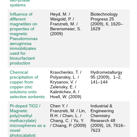
two-phase
systems
Influence of
Heyd, M. /
Biotechnology
different
Weigold, P. /
Progress 25
magnetites on
Franzreb, M. /
(2009), 6, 1620–
properties of
Berensmeier, S.
1629
magnetic
(2009)
Pseudomonas
aeruginosa
immobilizates
used for
biosurfactant
production
Chemical
Kravchenko, T. /
Hydrometallurgy
precipitation of
Polyanskiy, L. /
95 (2009), 1–2,
copper from
Krysanov, V. /
141–144
copper-zinc
Zelensky, E. /
solutions onto
Kalinitchev, A. /
selective sorbents
Hoell, W. (2009)
Pt-doped TiO2 /
Chen Y. /
Industrial &
Magnetic
Franzreb, M. / Lin,
Engineering
poly(methyl
R.H. / Chen, L. /
Chemistry
methacrylate)
Chang, C. / Yu, Y.
Research 48
microspheres as a
/ Chiang, P. (2009)
(2009), 16, 7616–
novel
7623
photocatalyst