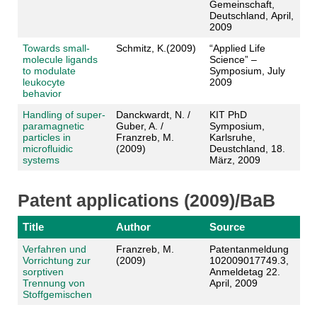
Gemeinschaft,
Deutschland, April,
2009
Towards small-
Schmitz, K.(2009)
“Applied Life
molecule ligands
Science” –
to modulate
Symposium, July
leukocyte
2009
behavior
Handling of super-
Danckwardt, N. /
KIT PhD
paramagnetic
Guber, A. /
Symposium,
particles in
Franzreb, M.
Karlsruhe,
microfluidic
(2009)
Deustchland, 18.
systems
März, 2009
Patent applications (2009)/BaB
Title
Author
Source
Verfahren und
Franzreb, M.
Patentanmeldung
Vorrichtung zur
(2009)
102009017749.3,
sorptiven
Anmeldetag 22.
Trennung von
April, 2009
Stoffgemischen