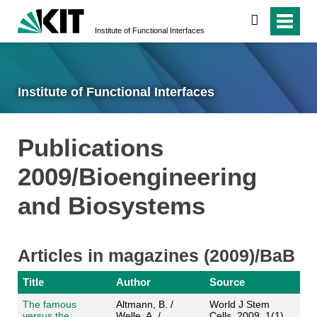
search
Institute of Functional Interfaces
Institute of Functional Interfaces
Publications
2009/Bioengineering
and Biosystems
Articles in magazines (2009)/BaB
Title
Author
Source
The famous
Altmann, B. /
World J Stem
versus the
Welle, A. /
Cells, 2009, 1(1),