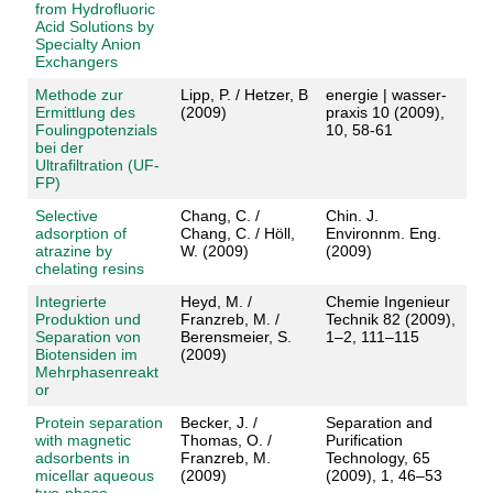
from Hydrofluoric
Acid Solutions by
Specialty Anion
Exchangers
Methode zur
Lipp, P. / Hetzer, B
energie | wasser-
Ermittlung des
(2009)
praxis 10 (2009),
Foulingpotenzials
10, 58-61
bei der
Ultrafiltration (UF-
FP)
Selective
Chang, C. /
Chin. J.
adsorption of
Chang, C. / Höll,
Environnm. Eng.
atrazine by
W. (2009)
(2009)
chelating resins
Integrierte
Heyd, M. /
Chemie Ingenieur
Produktion und
Franzreb, M. /
Technik 82 (2009),
Separation von
Berensmeier, S.
1–2, 111–115
Biotensiden im
(2009)
Mehrphasenreakt
or
Protein separation
Becker, J. /
Separation and
with magnetic
Thomas, O. /
Purification
adsorbents in
Franzreb, M.
Technology, 65
micellar aqueous
(2009)
(2009), 1, 46–53