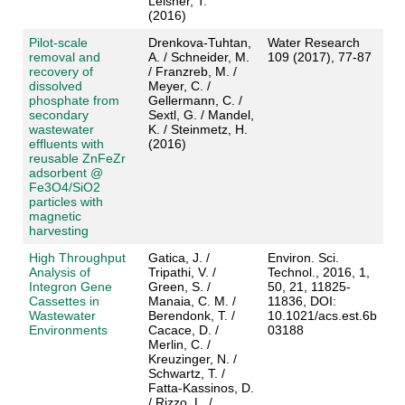
Leisner, T.
(2016)
Pilot-scale
Drenkova-Tuhtan,
Water Research
removal and
A. / Schneider, M.
109 (2017), 77-87
recovery of
/ Franzreb, M. /
dissolved
Meyer, C. /
phosphate from
Gellermann, C. /
secondary
Sextl, G. / Mandel,
wastewater
K. / Steinmetz, H.
effluents with
(2016)
reusable ZnFeZr
adsorbent @
Fe3O4/SiO2
particles with
magnetic
harvesting
High Throughput
Gatica, J. /
Environ. Sci.
Analysis of
Tripathi, V. /
Technol., 2016, 1,
Integron Gene
Green, S. /
50, 21, 11825-
Cassettes in
Manaia, C. M. /
11836, DOI:
Wastewater
Berendonk, T. /
10.1021/acs.est.6b
Environments
Cacace, D. /
03188
Merlin, C. /
Kreuzinger, N. /
Schwartz, T. /
Fatta-Kassinos, D.
/ Rizzo, L. /