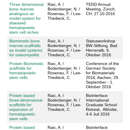
Three dimensional
Raic, A. /
TEDD Annual
bone marrow
Bodenberger, N. /
Meeting, Zürich,
analogous as
Rosenau, F. / Lee-
CH, 27.10.2016
model system for
Thedieck, C.
diseased
hematopoietic
stem cell niches
Biomimetic bone
Raic, A. /
Statusworkshop
marrow scaffolds
Bodenberger, N. /
BW-Stiftung, Bad
as model systems
Rosenau, F. / Lee-
Herrenalb, 6.
for osteomyelitis
Thedieck, C.
Oktober 2016
Protein Biomimetic
Raic, A. /
Conference of the
scaffolds for
Bodenberger, N. /
German Society
hematoipoietic
Rosenau, F. / Lee-
for Biomaterials
stem cells
Thedieck, C.
2016, Aachen, 29.
September - 1.
Oktober 2016
Protein based
Raic, A. /
Biointerface
three-dimensional
Bodenberger, N. /
International
scaffolds for
Rosenau, F. / Lee-
Graduate School
expansion of
Thedieck, C.
Retreat, Althütte,
hematopoietic
4-6 Juli 2016
stem cells
Protein based
Raic, A. /
Biointerface