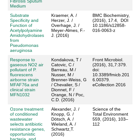
Fibrosis Sputum
Medium
Substrate
Kraemer, A. /
BMC Biochemistry,
Specificity and
Herzer, J. /
(2016), 17:4, DOI
Function of
Overhage, J. /
10.1186/s12858-
Acetylpolyamine
Meyer-Almes, F.-
016-0063-z
Amidohydrolases
J. (2016)
from
Pseudomonas
aeruginosa
Response to
Kondakova, T /
Front Microbiol.
gaseous NO2 air
Catovic, C /
(2016), 31,7:379.
pollutant of P.
Barreau, M /
doi:
fluorescens
Nusser, M /
10.3389/fmicb.201
airborne strain
Brenner-Weiss, G
6.00379.
MFAF76a and
/ Chevalier, S /
eCollection 2016
clinical strain
Dionnet, F /
MFN1032
Orange, N / Poc,
C.D. (2016)
Ozone treatment
Alexander, J. /
Science of the
of conditioned
Knopp, G. /
Total Environment
wastewater
Dötsch, A. /
559, (2016), 103–
selects antibiotic
Wieland, A. /
112
resistance genes,
Schwartz,T.
opportunistic
(2016)
bacteria, and