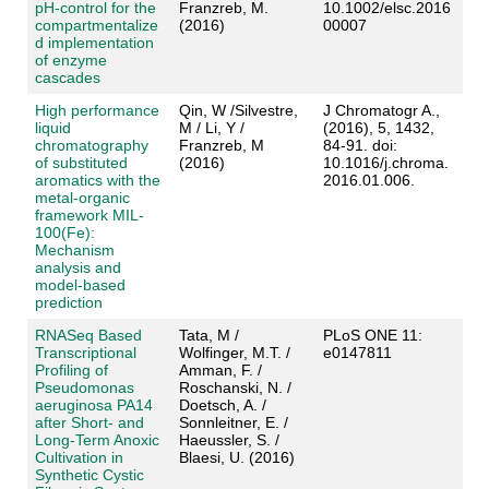
pH-control for the
Franzreb, M.
10.1002/elsc.2016
compartmentalize
(2016)
00007
d implementation
of enzyme
cascades
High performance
Qin, W /Silvestre,
J Chromatogr A.,
liquid
M / Li, Y /
(2016), 5, 1432,
chromatography
Franzreb, M
84-91. doi:
of substituted
(2016)
10.1016/j.chroma.
aromatics with the
2016.01.006.
metal-organic
framework MIL-
100(Fe):
Mechanism
analysis and
model-based
prediction
RNASeq Based
Tata, M /
PLoS ONE 11:
Transcriptional
Wolfinger, M.T. /
e0147811
Profiling of
Amman, F. /
Pseudomonas
Roschanski, N. /
aeruginosa PA14
Doetsch, A. /
after Short- and
Sonnleitner, E. /
Long-Term Anoxic
Haeussler, S. /
Cultivation in
Blaesi, U. (2016)
Synthetic Cystic