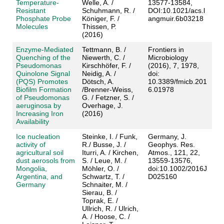
Temperature-
Welle, A. /
13577-13584,
Resistant
Schuhmann, R. /
DOI:10.1021/acs.l
Phosphate Probe
Königer, F. /
angmuir.6b03218
Molecules
Thissen, P.
(2016)
Enzyme-Mediated
Tettmann, B. /
Frontiers in
Quenching of the
Niewerth, C. /
Microbiology
Pseudomonas
Kirschhöfer, F. /
(2016), 7, 1978,
Quinolone Signal
Neidig, A. /
doi:
(PQS) Promotes
Dötsch, A.
10.3389/fmicb.201
Biofilm Formation
/Brenner-Weiss,
6.01978
of Pseudomonas
G. / Fetzner, S. /
aeruginosa by
Overhage, J.
Increasing Iron
(2016)
Availability
Ice nucleation
Steinke, I. / Funk,
Germany, J.
activity of
R./ Busse, J. /
Geophys. Res.
agricultural soil
Iturri, A. / Kirchen,
Atmos., 121, 22,
dust aerosols from
S. / Leue, M. /
13559-13576,
Mongolia,
Möhler, O. /
doi:10.1002/2016J
Argentina, and
Schwartz, T. /
D025160
Germany
Schnaiter, M. /
Sierau, B. /
Toprak, E. /
Ullrich, R. / Ulrich,
A. / Hoose, C. /