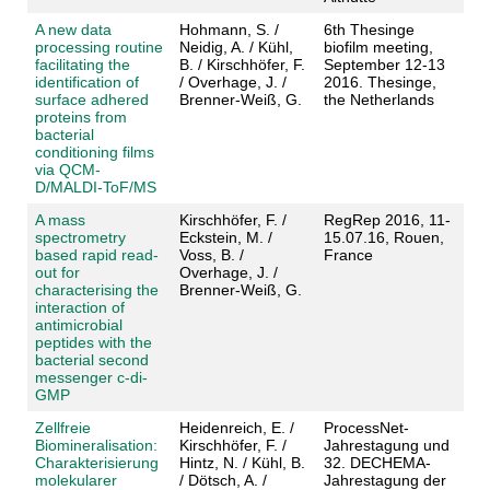
A new data
Hohmann, S. /
6th Thesinge
processing routine
Neidig, A. / Kühl,
biofilm meeting,
facilitating the
B. / Kirschhöfer, F.
September 12-13
identification of
/ Overhage, J. /
2016. Thesinge,
surface adhered
Brenner-Weiß, G.
the Netherlands
proteins from
bacterial
conditioning films
via QCM-
D/MALDI-ToF/MS
A mass
Kirschhöfer, F. /
RegRep 2016, 11-
spectrometry
Eckstein, M. /
15.07.16, Rouen,
based rapid read-
Voss, B. /
France
out for
Overhage, J. /
characterising the
Brenner-Weiß, G.
interaction of
antimicrobial
peptides with the
bacterial second
messenger c-di-
GMP
Zellfreie
Heidenreich, E. /
ProcessNet-
Biomineralisation:
Kirschhöfer, F. /
Jahrestagung und
Charakterisierung
Hintz, N. / Kühl, B.
32. DECHEMA-
molekularer
/ Dötsch, A. /
Jahrestagung der