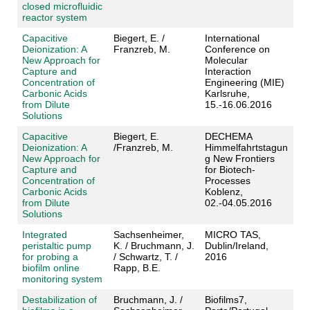
closed microfluidic
reactor system
Capacitive
Biegert, E. /
International
Deionization: A
Franzreb, M.
Conference on
New Approach for
Molecular
Capture and
Interaction
Concentration of
Engineering (MIE)
Carbonic Acids
Karlsruhe,
from Dilute
15.-16.06.2016
Solutions
Capacitive
Biegert, E.
DECHEMA
Deionization: A
/Franzreb, M.
Himmelfahrtstagun
New Approach for
g New Frontiers
Capture and
for Biotech-
Concentration of
Processes
Carbonic Acids
Koblenz,
from Dilute
02.-04.05.2016
Solutions
Integrated
Sachsenheimer,
MICRO TAS,
peristaltic pump
K. / Bruchmann, J.
Dublin/Ireland,
for probing a
/ Schwartz, T. /
2016
biofilm online
Rapp, B.E.
monitoring system
Destabilization of
Bruchmann, J. /
Biofilms7,