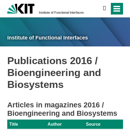
search
Institute of Functional Interfaces
Institute of Functional Interfaces
Publications 2016 /
Bioengineering and
Biosystems
Articles in magazines 2016 /
Bioengineering and Biosystems
Title
Author
Source