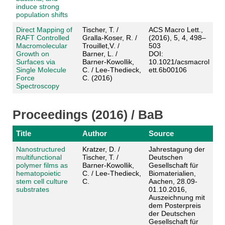
induce strong
population shifts
Direct Mapping of
Tischer, T. /
ACS Macro Lett.,
RAFT Controlled
Gralla-Koser, R. /
(2016), 5, 4, 498–
Macromolecular
Trouillet,V. /
503
Growth on
Barner, L. /
DOI:
Surfaces via
Barner-Kowollik,
10.1021/acsmacrol
Single Molecule
C. / Lee-Thedieck,
ett.6b00106
Force
C. (2016)
Spectroscopy
Proceedings (2016) / BaB
Title
Author
Source
Nanostructured
Kratzer, D. /
Jahrestagung der
multifunctional
Tischer, T. /
Deutschen
polymer films as
Barner-Kowollik,
Gesellschaft für
hematopoietic
C. / Lee-Thedieck,
Biomaterialien,
stem cell culture
C.
Aachen, 28.09-
substrates
01.10.2016,
Auszeichnung mit
dem Posterpreis
der Deutschen
Gesellschaft für