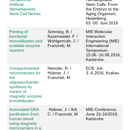
Artificial
Stem Cells: From
Hematopoietic
the Embryo to the
Stem Cell Niches
Aging Organism,
Heidelberg.
03.-05. Juni 2016
Printing of
Schmieg, B. /
MIE Molecular
functional
Kazenwadel, F. /
Interaction
immobilizates and
Wohlgemuth, J. /
Engineering (MIE)
scalable enzyme
Franzreb, M.
International
reactors
Symposium,
15.06.-16.06.2016,
Karlsruhe.
Compartmented
Heinzler, R. /
ECB, Juli
microreactors for
Hübner, J. /
3.-6.2016, Krakau
the
Franzreb, M.
oligosaccharide-
synthesis by
means of
magnetic enzyme
immobilisates
Automated DNA
Hübner, J. / Arlt,
MIE-Conference,
purification from
C. / Franzreb, M.
June 15-16/2016,
human blood
Karlsruhe
using magnetic
microcarriers in a