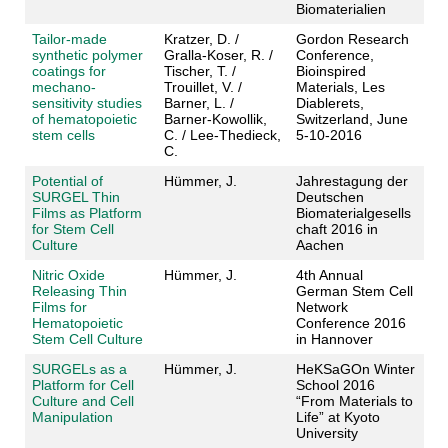
Biomaterialien
Tailor-made
Kratzer, D. /
Gordon Research
synthetic polymer
Gralla-Koser, R. /
Conference,
coatings for
Tischer, T. /
Bioinspired
mechano-
Trouillet, V. /
Materials, Les
sensitivity studies
Barner, L. /
Diablerets,
of hematopoietic
Barner-Kowollik,
Switzerland, June
stem cells
C. / Lee-Thedieck,
5-10-2016
C.
Potential of
Hümmer, J.
Jahrestagung der
SURGEL Thin
Deutschen
Films as Platform
Biomaterialgesells
for Stem Cell
chaft 2016 in
Culture
Aachen
Nitric Oxide
Hümmer, J.
4th Annual
Releasing Thin
German Stem Cell
Films for
Network
Hematopoietic
Conference 2016
Stem Cell Culture
in Hannover
SURGELs as a
Hümmer, J.
HeKSaGOn Winter
Platform for Cell
School 2016
Culture and Cell
“From Materials to
Manipulation
Life” at Kyoto
University