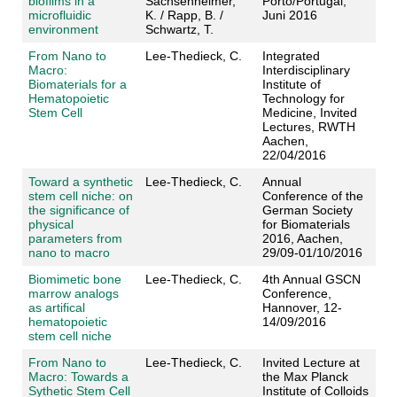
biofilms in a
Sachsenheimer,
Porto/Portugal,
microfluidic
K. / Rapp, B. /
Juni 2016
environment
Schwartz, T.
From Nano to
Lee-Thedieck, C.
Integrated
Macro:
Interdisciplinary
Biomaterials for a
Institute of
Hematopoietic
Technology for
Stem Cell
Medicine, Invited
Lectures, RWTH
Aachen,
22/04/2016
Toward a synthetic
Lee-Thedieck, C.
Annual
stem cell niche: on
Conference of the
the significance of
German Society
physical
for Biomaterials
parameters from
2016, Aachen,
nano to macro
29/09-01/10/2016
Biomimetic bone
Lee-Thedieck, C.
4th Annual GSCN
marrow analogs
Conference,
as artifical
Hannover, 12-
hematopoietic
14/09/2016
stem cell niche
From Nano to
Lee-Thedieck, C.
Invited Lecture at
Macro: Towards a
the Max Planck
Sythetic Stem Cell
Institute of Colloids