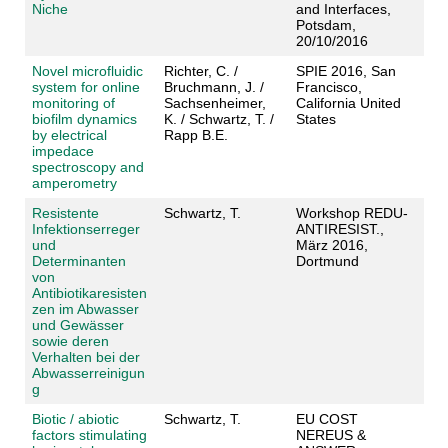
Niche
and Interfaces,
Potsdam,
20/10/2016
Novel microfluidic
Richter, C. /
SPIE 2016, San
system for online
Bruchmann, J. /
Francisco,
monitoring of
Sachsenheimer,
California United
biofilm dynamics
K. / Schwartz, T. /
States
by electrical
Rapp B.E.
impedace
spectroscopy and
amperometry
Resistente
Schwartz, T.
Workshop REDU-
Infektionserreger
ANTIRESIST.,
und
März 2016,
Determinanten
Dortmund
von
Antibiotikaresisten
zen im Abwasser
und Gewässer
sowie deren
Verhalten bei der
Abwasserreinigun
g
Biotic / abiotic
Schwartz, T.
EU COST
factors stimulating
NEREUS &