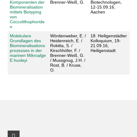
Komponenten der
Brenner-Weiß, G.
Biotechnologen,
Biomineralisation
12-15.09.16,
mittels Biotyping
Aachen
von
Coccolithophoride
n
Molekulare
Wördenweber, E. /
18. Heiligenstädter
Grundlagen des
Heidenreich, E. /
Kolloquium, 19-
Biomineralisations
Rokitta, S. /
21.09.16,
prozesses in der
Kirschhöfer, F. /
Heiligenstadt
marinen Mikroalge
Brenner-Weiß, G.
E.huxleyi
/ Mussgnug, J.H. /
Rost, B. / Kruse,
O.