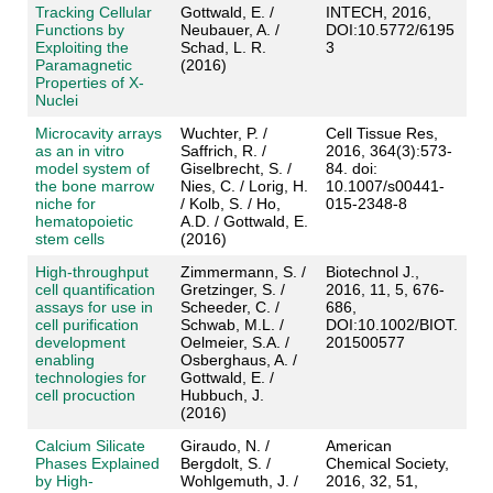
Tracking Cellular
Gottwald, E. /
INTECH, 2016,
Functions by
Neubauer, A. /
DOI:10.5772/6195
Exploiting the
Schad, L. R.
3
Paramagnetic
(2016)
Properties of X‐
Nuclei
Microcavity arrays
Wuchter, P. /
Cell Tissue Res,
as an in vitro
Saffrich, R. /
2016, 364(3):573-
model system of
Giselbrecht, S. /
84. doi:
the bone marrow
Nies, C. / Lorig, H.
10.1007/s00441-
niche for
/ Kolb, S. / Ho,
015-2348-8
hematopoietic
A.D. / Gottwald, E.
stem cells
(2016)
High-throughput
Zimmermann, S. /
Biotechnol J.,
cell quantification
Gretzinger, S. /
2016, 11, 5, 676-
assays for use in
Scheeder, C. /
686,
cell purification
Schwab, M.L. /
DOI:10.1002/BIOT.
development
Oelmeier, S.A. /
201500577
enabling
Osberghaus, A. /
technologies for
Gottwald, E. /
cell procuction
Hubbuch, J.
(2016)
Calcium Silicate
Giraudo, N. /
American
Phases Explained
Bergdolt, S. /
Chemical Society,
by High-
Wohlgemuth, J. /
2016, 32, 51,