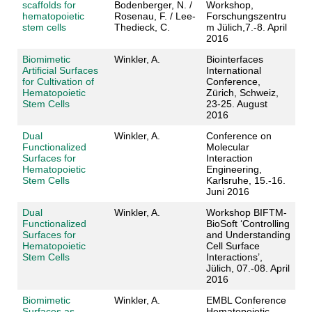
scaffolds for
Bodenberger, N. /
Workshop,
hematopoietic
Rosenau, F. / Lee-
Forschungszentru
stem cells
Thedieck, C.
m Jülich,7.-8. April
2016
Biomimetic
Winkler, A.
Biointerfaces
Artificial Surfaces
International
for Cultivation of
Conference,
Hematopoietic
Zürich, Schweiz,
Stem Cells
23-25. August
2016
Dual
Winkler, A.
Conference on
Functionalized
Molecular
Surfaces for
Interaction
Hematopoietic
Engineering,
Stem Cells
Karlsruhe, 15.-16.
Juni 2016
Dual
Winkler, A.
Workshop BIFTM-
Functionalized
BioSoft ‘Controlling
Surfaces for
and Understanding
Hematopoietic
Cell Surface
Stem Cells
Interactions’,
Jülich, 07.-08. April
2016
Biomimetic
Winkler, A.
EMBL Conference
Surfaces as
Hematopoietic