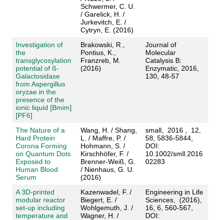
Schwermer, C. U.
/ Garelick, H. /
Jurkevitch, E. /
Cytryn, E. (2016)
Investigation of
Brakowski, R.,
Journal of
the
Pontius, K.,
Molecular
transglycosylation
Franzreb, M.
Catalysis B:
potential of ß-
(2016)
Enzymatic, 2016,
Galactosidase
130, 48-57
from Aspergillus
oryzae in the
presence of the
ionic liquid [Bmim]
[PF6]
The Nature of a
Wang, H. / Shang,
small, 2016 , 12,
Hard Protein
L. / Maffre, P. /
58, 5836-5844,
Corona Forming
Hohmann, S. /
DOI:
on Quantum Dots
Kirschhöfer, F. /
10.1002/smll.2016
Exposed to
Brenner-Weiß, G.
02283
Human Blood
/ Nienhaus, G. U.
Serum
(2016)
A 3D-printed
Kazenwadel, F. /
Engineering in Life
modular reactor
Biegert, E. /
Sciences, (2016),
set-up including
Wohlgemuth, J. /
16, 6, 560-567,
temperature and
Wagner, H. /
DOI: