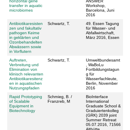
horizontal gene
ANSWER
transfer in aquatic
Workshop,
microbiomes
Barcelona, Juni
2016
Antibiotikaresisten
Schwartz, T.
49. Essen Tagung
zen und fakultativ
für Wasser- und
pathogen Keime
Abfallwirtschaft,
in geklärten und
März 2016, Essen
Ozonbehandelten
Abwässern sowie
in Vorflutern
Auftreten,
Schwartz, T.
Umweltbundesamt
Verbreitung und
, WaBoLu
Elimination von
Fortbildungstagun
klinisch relevanten
g für
Antibiotikaresitenz
Wasserfachleute,
en in aquatischen
Berlin, November
Nutzungspfaden
2016
Rapid Prototyping
Schmieg, B. /
BioInterface
of Scalable
Franzreb, M
International
Equipment in
Graduate School &
Biotechnology
Graduiertenkolleg
(GRK) 2039 joint
Summer Retreat
05.07.2016, 71566
Althütte