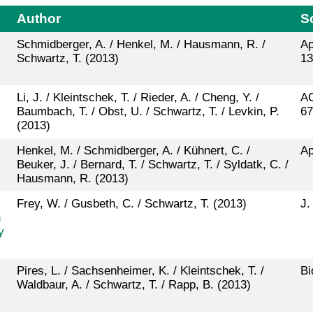
Author
S
Schmidberger, A. / Henkel, M. / Hausmann, R. /
Ap
Schwartz, T. (2013)
13
Li, J. / Kleintschek, T. / Rieder, A. / Cheng, Y. /
AC
Baumbach, T. / Obst, U. / Schwartz, T. / Levkin, P.
67
(2013)
Henkel, M. / Schmidberger, A. / Kühnert, C. /
Ap
Beuker, J. / Bernard, T. / Schwartz, T. / Syldatk, C. /
Hausmann, R. (2013)
Frey, W. / Gusbeth, C. / Schwartz, T. (2013)
J.
n
y
Pires, L. / Sachsenheimer, K. / Kleintschek, T. /
Bi
Waldbaur, A. / Schwartz, T. / Rapp, B. (2013)