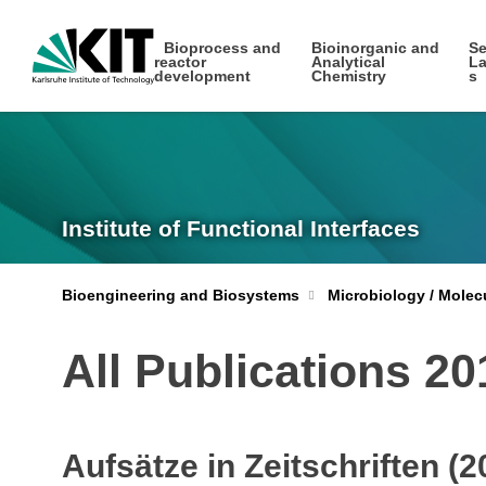
Bioprocess and
Bioinorganic and
Se
reactor
Analytical
La
development
Chemistry
s
Institute of Functional Interfaces
Bioengineering and Biosystems
Microbiology / Molec
All Publications 2
Aufsätze in Zeitschriften (2