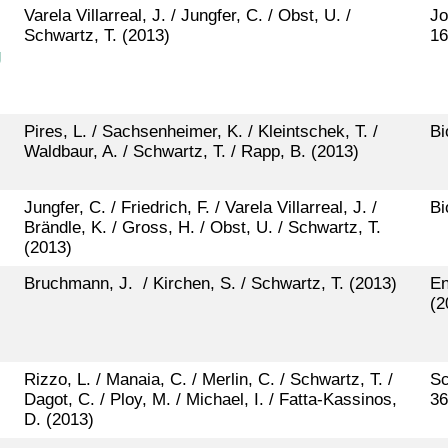
Varela Villarreal, J. / Jungfer, C. / Obst, U. /
Jo
Schwartz, T. (2013)
16
g
Pires, L. / Sachsenheimer, K. / Kleintschek, T. /
Bi
Waldbaur, A. / Schwartz, T. / Rapp, B. (2013)
Jungfer, C. / Friedrich, F. / Varela Villarreal, J. /
Bi
Brändle, K. / Gross, H. / Obst, U. / Schwartz, T.
(2013)
Bruchmann, J. / Kirchen, S. / Schwartz, T. (2013)
En
(2
Rizzo, L. / Manaia, C. / Merlin, C. / Schwartz, T. /
Sc
Dagot, C. / Ploy, M. / Michael, I. / Fatta-Kassinos,
36
D. (2013)