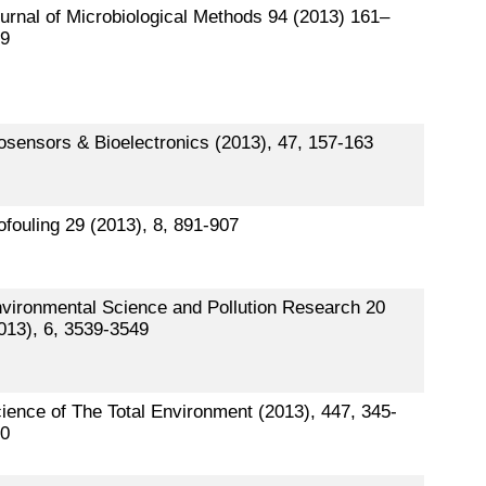
urnal of Microbiological Methods 94 (2013) 161–
9
osensors & Bioelectronics (2013), 47, 157-163
ofouling 29 (2013), 8, 891-907
vironmental Science and Pollution Research 20
013), 6, 3539-3549
ience of The Total Environment (2013), 447, 345-
0