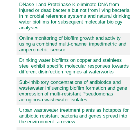
DNase I and Proteinase K eliminate DNA from
injured or dead bacteria but not from living bacteria
in microbial reference systems and natural drinkin
water biofilms for subsequent molecular biology
analyses
Online monitoring of biofilm growth and activity
using a combined multi-channel impedimetric and
amperometric sensor
Drinking water biofilms on copper and stainless
steel exhibit specific molecular responses towards
different disinfection regimes at waterworks
Sub-inhibitory concentrations of antibiotics and
wastewater influencing biofilm formation and gene
expression of multi-resistant Pseudomonas
aeruginosa wastewater isolates
Urban wastewater treatment plants as hotspots for
antibiotic resistant bacteria and genes spread into
the environment: a review