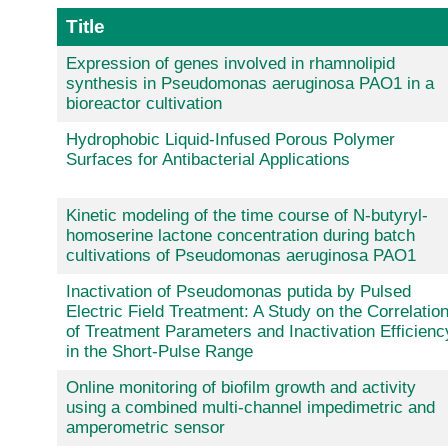
Title
Expression of genes involved in rhamnolipid
synthesis in Pseudomonas aeruginosa PAO1 in a
bioreactor cultivation
Hydrophobic Liquid-Infused Porous Polymer
Surfaces for Antibacterial Applications
Kinetic modeling of the time course of N-butyryl-
homoserine lactone concentration during batch
cultivations of Pseudomonas aeruginosa PAO1
Inactivation of Pseudomonas putida by Pulsed
Electric Field Treatment: A Study on the Correlatio
of Treatment Parameters and Inactivation Efficienc
in the Short-Pulse Range
Online monitoring of biofilm growth and activity
using a combined multi-channel impedimetric and
amperometric sensor