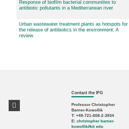
Response of biofilm bacterial communities to
antibiotic pollutants in a Mediterranean river
Urban wastewater treatment plants as hotspots for
the release of antibiotics in the environment: A
review
Contact the IFG
Professor Christopher
LinkedIn Profile
Barner-Kowollik
T: +49-721-608-2-3934
E:
christopher barner-
kowollik
∂
kit edu