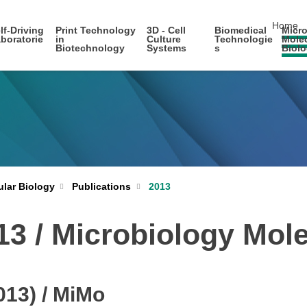
skip nav
Home
lf-Driving
Print Technology
3D - Cell
Biomedical
Micro
boratorie
in
Culture
Technologie
Mole
Biotechnology
Systems
s
Biol
ular Biology
Publications
2013
013 / Microbiology Mol
013) / MiMo