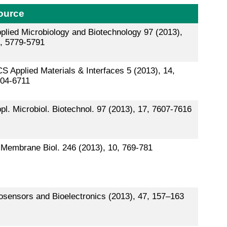
ource
plied Microbiology and Biotechnology 97 (2013),
, 5779-5791
S Applied Materials & Interfaces 5 (2013), 14,
04-6711
pl. Microbiol. Biotechnol. 97 (2013), 17, 7607-7616
 Membrane Biol. 246 (2013), 10, 769-781
osensors and Bioelectronics (2013), 47, 157–163