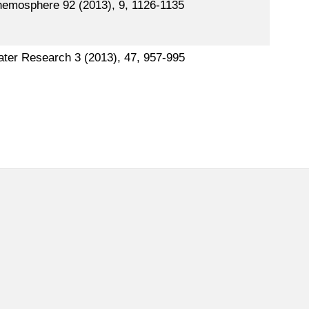
emosphere 92 (2013), 9, 1126-1135
ter Research 3 (2013), 47, 957-995