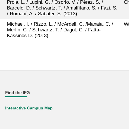
Proia, L. / Lupini, G. / Osorio, V. / Pérez, S. /
Ch
Barceló, D. / Schwartz, T. / Amalfitano, S. / Fazi, S.
/ Romaní, A. / Sabater, S. (2013)
Michael, I. / Rizzo, L. / McArdell, C. /Manaia, C. /
Wa
Merlin, C. / Schwartz, T. / Dagot, C. / Fatta-
Kassinos D. (2013)
Find the IFG
Interactive Campus Map