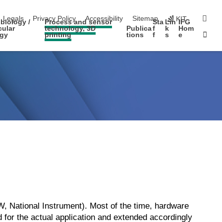
igation
sear
Legals
Privacy Policy
Accessibility
Sitemap
KIT
biology /
Process and sensor
Sta
Lin
IFG
cular
technology, 3D
Publica
f
k
Hom
Sta
ogy
printing
tions
f
s
e
 National Instrument). Most of the time, hardware
for the actual application and extended accordingly