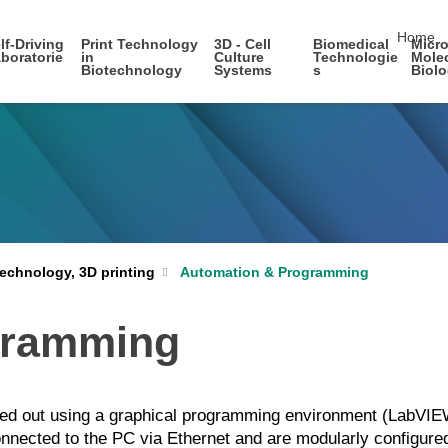
skip nav
Home
lf-Driving
Print Technology
3D - Cell
Biomedical
Micro
boratorie
in
Culture
Technologie
Mole
Biotechnology
Systems
s
Biol
echnology, 3D printing
Automation & Programming
gramming
ed out using a graphical programming environment (LabVIEW,
ected to the PC via Ethernet and are modularly configured 