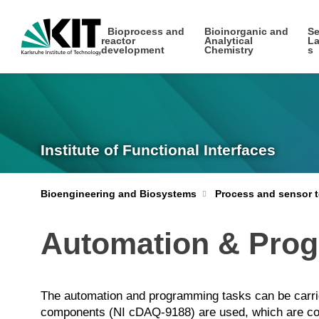
Bioprocess and
Bioinorganic and
Se
reactor
Analytical
La
development
Chemistry
s
Institute of Functional Interfaces
Bioengineering and Biosystems
Process and sensor t
Automation & Pro
The automation and programming tasks can be carri
components (NI cDAQ-9188) are used, which are conn