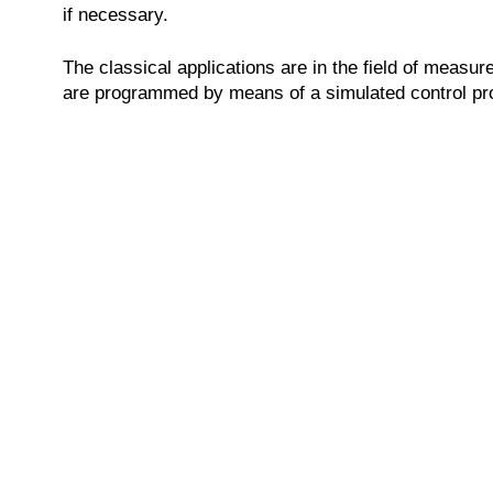
if necessary.
The classical applications are in the field of measu
are programmed by means of a simulated control pro