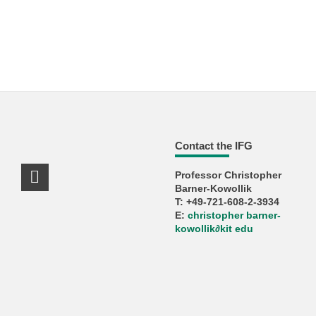
Contact the IFG
Professor Christopher
LinkedIn Profile
Barner-Kowollik
T: +49-721-608-2-3934
E:
christopher barner-
kowollik
∂
kit edu