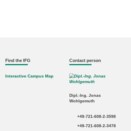
Find the IFG
Contact person
Interactive Campus Map
Dipl.-Ing. Jonas
Wohlgemuth
+49-721-608-2-3598
+49-721-608-2-3478