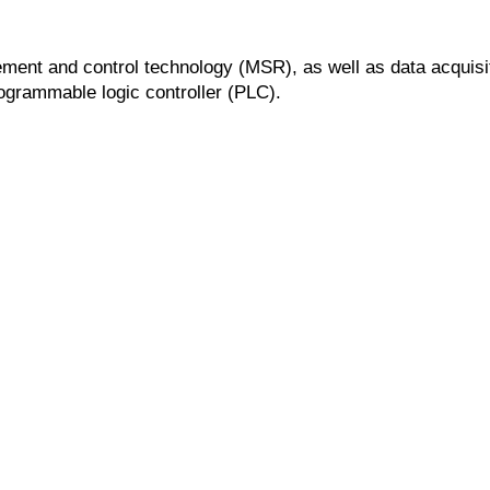
rement and control technology (MSR), as well as data acquisit
grammable logic controller (PLC).