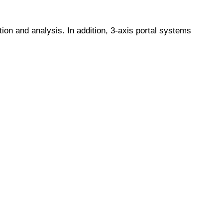
ion and analysis. In addition, 3-axis portal systems