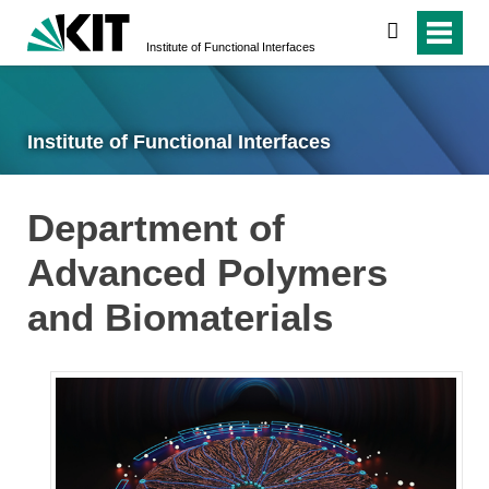
search
Institute of Functional Interfaces
Institute of Functional Interfaces
Department of
Advanced Polymers
and Biomaterials