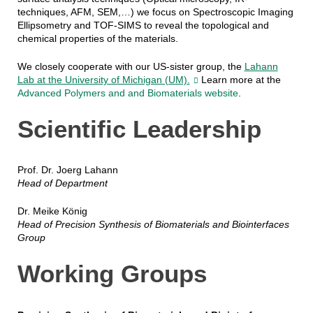
techniques, AFM, SEM,…) we focus on Spectroscopic Imaging
Ellipsometry and TOF-SIMS to reveal the topological and
chemical properties of the materials.
We closely cooperate with our US-sister group, the
Lahann
Lab at the University of Michigan (UM).
Learn more at the
Advanced Polymers and and Biomaterials website
.
Scientific Leadership
Prof. Dr. Joerg Lahann
Head of Department
Dr. Meike König
Head of Precision Synthesis of Biomaterials and Biointerfaces
Group
Working Groups