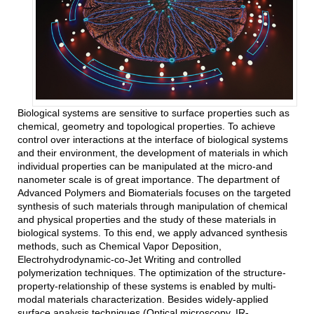
Biological systems are sensitive to surface properties such as
chemical, geometry and topological properties. To achieve
control over interactions at the interface of biological systems
and their environment, the development of materials in which
individual properties can be manipulated at the micro-and
nanometer scale is of great importance. The department of
Advanced Polymers and Biomaterials focuses on the targeted
synthesis of such materials through manipulation of chemical
and physical properties and the study of these materials in
biological systems. To this end, we apply advanced synthesis
methods, such as Chemical Vapor Deposition,
Electrohydrodynamic-co-Jet Writing and controlled
polymerization techniques. The optimization of the structure-
property-relationship of these systems is enabled by multi-
modal materials characterization. Besides widely-applied
surface analysis techniques (Optical microscopy, IR-