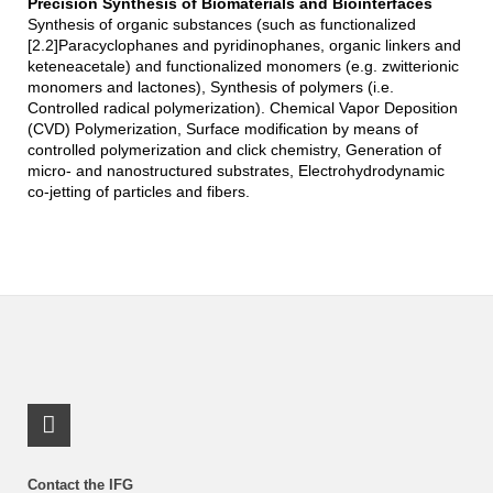
Precision Synthesis of Biomaterials and Biointerfaces
Synthesis of organic substances (such as functionalized
[2.2]Paracyclophanes and pyridinophanes, organic linkers and
keteneacetale) and functionalized monomers (e.g. zwitterionic
monomers and lactones), Synthesis of polymers (i.e.
Controlled radical polymerization). Chemical Vapor Deposition
(CVD) Polymerization, Surface modification by means of
controlled polymerization and click chemistry, Generation of
micro- and nanostructured substrates, Electrohydrodynamic
co-jetting of particles and fibers.
LinkedIn Profile
Contact the IFG