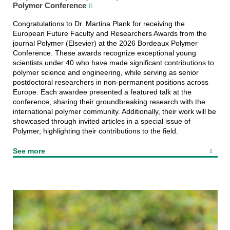
Polymer Conference
Congratulations to Dr. Martina Plank for receiving the
European Future Faculty and Researchers Awards from the
journal Polymer (Elsevier) at the 2026 Bordeaux Polymer
Conference. These awards recognize exceptional young
scientists under 40 who have made significant contributions to
polymer science and engineering, while serving as senior
postdoctoral researchers in non-permanent positions across
Europe. Each awardee presented a featured talk at the
conference, sharing their groundbreaking research with the
international polymer community. Additionally, their work will be
showcased through invited articles in a special issue of
Polymer, highlighting their contributions to the field.
See more