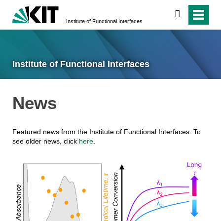
search
Institute of Functional Interfaces
Institute of Functional Interfaces
News
Featured news from the Institute of Functional Interfaces. To
see older news, click
here
.