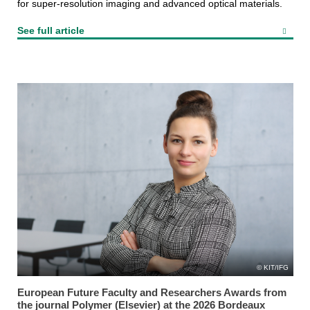
for super-resolution imaging and advanced optical materials.
See full article
KIT/IFG
European Future Faculty and Researchers Awards from
the journal Polymer (Elsevier) at the 2026 Bordeaux