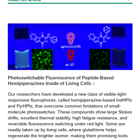
Photoswitchable Fluorescence of Peptide-Based
Hemipiperazines Inside of Living Cells
Our researchers have developed a new class of visible-light-
responsive fluorophores, called hemipiperazine-based IndHPIs
and PyrHPIs, that overcome common limitations of small-
molecule photoswitches. These compounds show large Stokes
shifts, excellent thermal stability, high fatigue resistance, and
reversible fluorescence switching under red light. Some are
readily taken up by living cells, where glutathione helps
regenerate the brighter isomer, making them promising tools