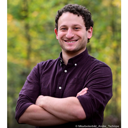
Mitarbeiterbild_Andre_Tschöpe