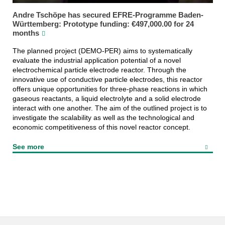
Andre Tschöpe has secured EFRE-Programme Baden-
Württemberg: Prototype funding: €497,000.00 for 24
months
The planned project (DEMO-PER) aims to systematically
evaluate the industrial application potential of a novel
electrochemical particle electrode reactor. Through the
innovative use of conductive particle electrodes, this reactor
offers unique opportunities for three-phase reactions in which
gaseous reactants, a liquid electrolyte and a solid electrode
interact with one another. The aim of the outlined project is to
investigate the scalability as well as the technological and
economic competitiveness of this novel reactor concept.
See more