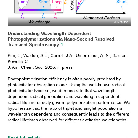
KIT/IFG
Understanding Wavelength-Dependent
Photopolymerizations via Nano-Second Resolved
Transient Spectroscopy
Kim, J.; Walden, S.L.; Carroll, J.A.; Unterreiner; A.-N.; Barner-
Kowollik,C.
J. Am. Chem. Soc. 2026, in press
Photopolymerization efficiency is often poorly predicted by
photoinitiator absorption alone. Using the well-known radical
photoinitiator Ivocerin, we demonstrate that wavelength-
dependent radical generation and wavelength dependent
radical lifetime directly govern polymerization performance. We
hypothesize that the ratio of triplet and singlet population is
wavelength dependent and consequently leads to the different
radical lifetimes observed for different excitation wavelengths.
Read full article