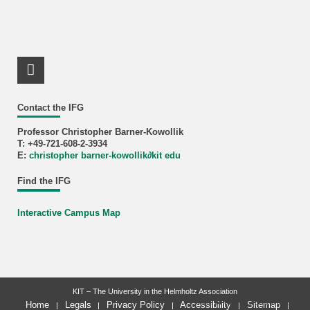
LinkedIn Profile
Contact the IFG
Professor Christopher Barner-Kowollik
T: +49-721-608-2-3934
E:
christopher barner-kowollik
∂
kit edu
Find the IFG
Interactive Campus Map
KIT – The University in the Helmholtz Association
last change: 2026-06-22
Home
Legals
Privacy Policy
Accessibility
Sitemap