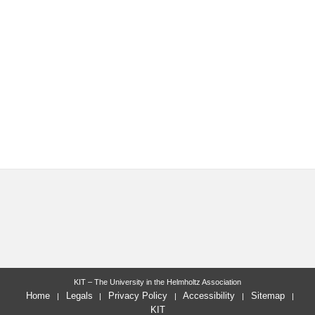
KIT – The University in the Helmholtz Association
Home
Legals
Privacy Policy
Accessibility
Sitemap
KIT