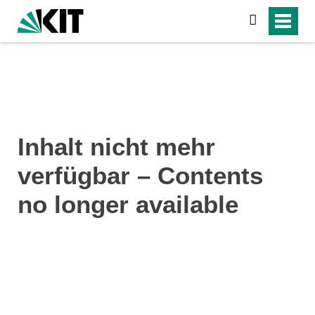
search
Inhalt nicht mehr
verfügbar – Contents
no longer available