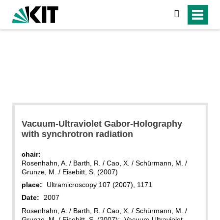
search
Vacuum-Ultraviolet Gabor-Holography
with synchrotron radiation
chair:
Rosenhahn, A. / Barth, R. / Cao, X. / Schürmann, M. /
Grunze, M. / Eisebitt, S. (2007)
place:
Ultramicroscopy 107 (2007), 1171
Date:
2007
Rosenhahn, A. / Barth, R. / Cao, X. / Schürmann, M. /
Grunze, M. / Eisebitt, S. (2007): „Vacuum-Ultraviolet