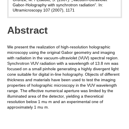
Gabor-Holography with synchrotron radiation“. In:
Ultramicroscopy 107 (2007), 1171
Abstract
We present the realization of high-resolution holographic
microscopy using the original Gabor geometry and imaging
with radiation in the vacuum-ultraviolet (VUV) spectral region.
Synchrotron VUV radiation with a wavelength of 13.8 nm was
focused on a small pinhole generating a highly divergent light
cone suitable for digital in-line holography. Objects of different
thickness and materials have been used to test the imaging
properties of holographic microscopy in the VUV wavelength
range. The effective numerical aperture was limited by the
illuminated area of the detector, yielding a theoretical
resolution below 1 mu m and an experimental one of
approximately 1 mu m.