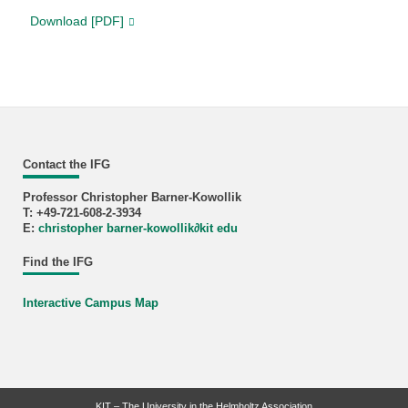
Download [PDF]
Contact the IFG
Professor Christopher Barner-Kowollik
T: +49-721-608-2-3934
E:
christopher barner-kowollik
∂
kit edu
Find the IFG
Interactive Campus Map
KIT – The University in the Helmholtz Association