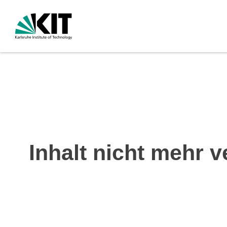
Inhalt nicht mehr v