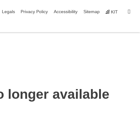
igation
sear
Legals
Privacy Policy
Accessibility
Sitemap
KIT
o longer available