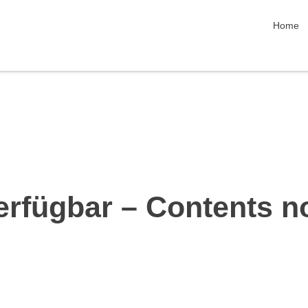
skip nav
Home
erfügbar – Contents n