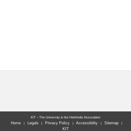
KIT – The University in the Helmholtz Association
Home
Legals
Privacy Policy
Accessibility
Sitemap
KIT