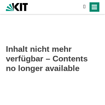
search
Inhalt nicht mehr
verfügbar – Contents
no longer available