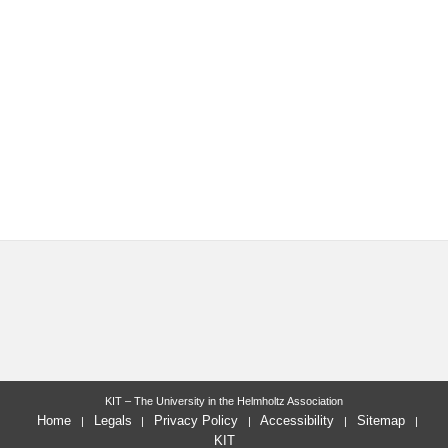
KIT – The University in the Helmholtz Association
Home
Legals
Privacy Policy
Accessibility
Sitemap
KIT