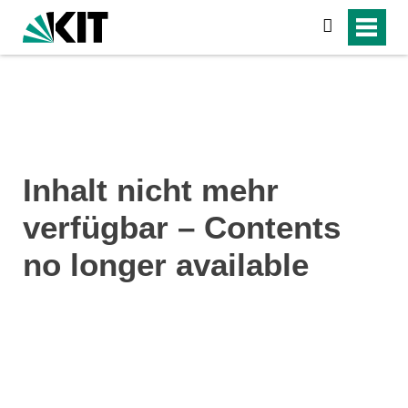
search
Inhalt nicht mehr
verfügbar – Contents
no longer available