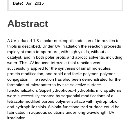
Date:
Juni 2015
Abstract
A UV-induced 1,3-dipolar nucleophilic addition of tetrazoles to
thiols is described. Under UV irradiation the reaction proceeds
rapidly at room temperature, with high yields, without a
catalyst, and in both polar protic and aprotic solvents, including
water. This UV-induced tetrazole-thiol reaction was
successfully applied for the synthesis of small molecules,
protein modification, and rapid and facile polymer–polymer
conjugation. The reaction has also been demonstrated for the
formation of micropatterns by site-selective surface
functionalization. Superhydrophobic–hydrophilic micropatterns
were successfully created by sequential modifications of a
tetrazole-modified porous polymer surface with hydrophobic
and hydrophilic thiols. A biotin-functionalized surface could be
fabricated in aqueous solutions under long-wavelength UV
irradiation.