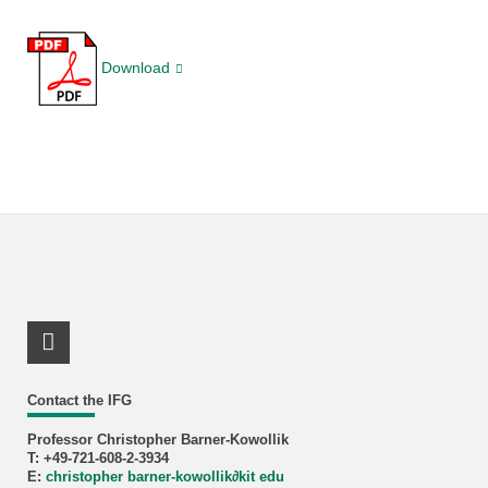
Download
LinkedIn Profile
Contact the IFG
Professor Christopher Barner-Kowollik
T: +49-721-608-2-3934
E:
christopher barner-kowollik
∂
kit edu