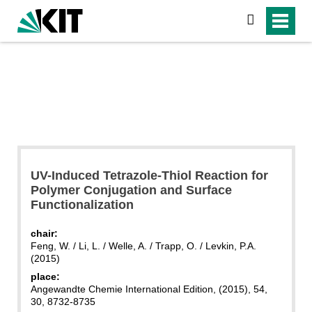
search
UV-Induced Tetrazole-Thiol Reaction for
Polymer Conjugation and Surface
Functionalization
chair:
Feng, W. / Li, L. / Welle, A. / Trapp, O. / Levkin, P.A.
(2015)
place:
Angewandte Chemie International Edition, (2015), 54,
30, 8732-8735