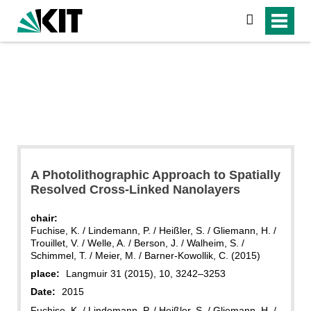
search
A Photolithographic Approach to Spatially
Resolved Cross-Linked Nanolayers
chair:
Fuchise, K. / Lindemann, P. / Heißler, S. / Gliemann, H. /
Trouillet, V. / Welle, A. / Berson, J. / Walheim, S. /
Schimmel, T. / Meier, M. / Barner-Kowollik, C. (2015)
place:
Langmuir 31 (2015), 10, 3242–3253
Date:
2015
Fuchise, K. / Lindemann, P. / Heißler, S. / Gliemann, H. /