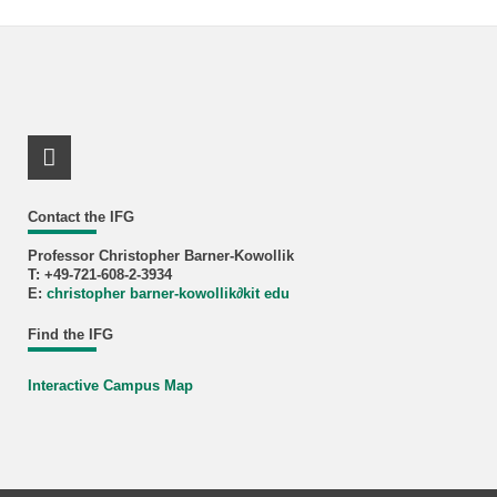
LinkedIn Profile
Contact the IFG
Professor Christopher Barner-Kowollik
T: +49-721-608-2-3934
E:
christopher barner-kowollik
∂
kit edu
Find the IFG
Interactive Campus Map