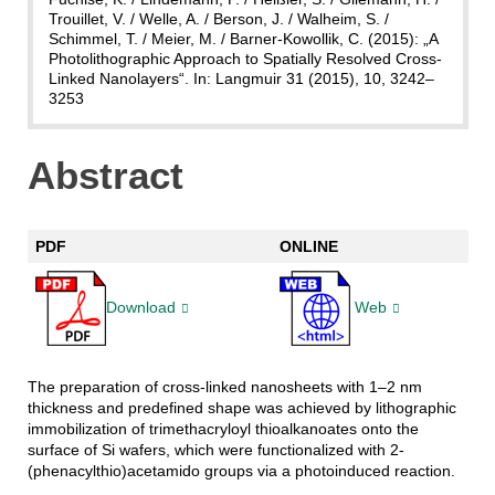
Trouillet, V. / Welle, A. / Berson, J. / Walheim, S. /
Schimmel, T. / Meier, M. / Barner-Kowollik, C. (2015): „A
Photolithographic Approach to Spatially Resolved Cross-
Linked Nanolayers“. In: Langmuir 31 (2015), 10, 3242–
3253
Abstract
PDF
ONLINE
Download
Web
The preparation of cross-linked nanosheets with 1–2 nm
thickness and predefined shape was achieved by lithographic
immobilization of trimethacryloyl thioalkanoates onto the
surface of Si wafers, which were functionalized with 2-
(phenacylthio)acetamido groups via a photoinduced reaction.