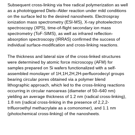
Subsequent cross-linking via free radical polymerization as well
as a phototriggered Diels–Alder reaction under mild conditions
on the surface led to the desired nanosheets. Electrospray
ionization mass spectrometry (ESI-MS), X-ray photoelectron
spectroscopy (XPS), time-of-flight secondary ion mass
spectrometry (ToF-SIMS), as well as infrared reflection-
absorption spectroscopy (IRRAS) confirmed the success of
individual surface-modification and cross-linking reactions.
The thickness and lateral size of the cross-linked structures
were determined by atomic force microscopy (AFM) for
samples prepared on Si wafers functionalized with a self-
assembled monolayer of 1H,1H,2H,2H-perfluorodecyl groups
bearing circular pores obtained via a polymer blend
lithographic approach, which led to the cross-linking reactions
occurring in circular nanoareas (diameter of 50–640 nm)
yielding an average thickness of 1.2 nm (radical cross-linking),
1.8 nm (radical cross-linking in the presence of 2,2,2-
trifluoroethyl methacrylate as a comonomer), and 1.1 nm
(photochemical cross-linking) of the nanosheets.