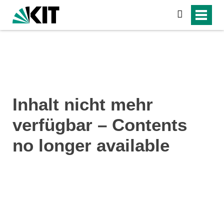
search
Inhalt nicht mehr
verfügbar – Contents
no longer available