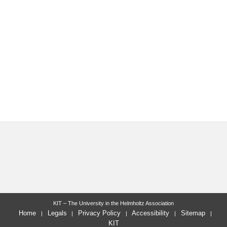
KIT – The University in the Helmholtz Association
Home
Legals
Privacy Policy
Accessibility
Sitemap
KIT