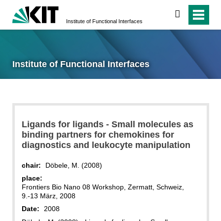
search
Institute of Functional Interfaces
Institute of Functional Interfaces
Ligands for ligands - Small molecules as
binding partners for chemokines for
diagnostics and leukocyte manipulation
chair:
Döbele, M. (2008)
place:
Frontiers Bio Nano 08 Workshop, Zermatt, Schweiz,
9.-13 März, 2008
Date:
2008