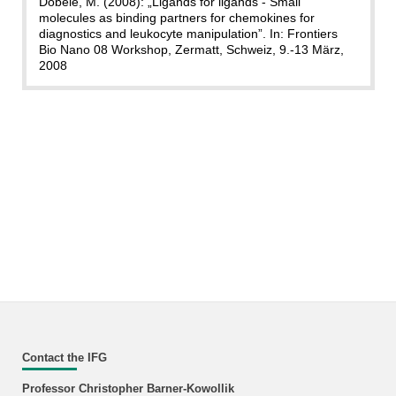
Döbele, M. (2008): „Ligands for ligands - Small
molecules as binding partners for chemokines for
diagnostics and leukocyte manipulation”. In: Frontiers
Bio Nano 08 Workshop, Zermatt, Schweiz, 9.-13 März,
2008
Contact the IFG
Professor Christopher Barner-Kowollik