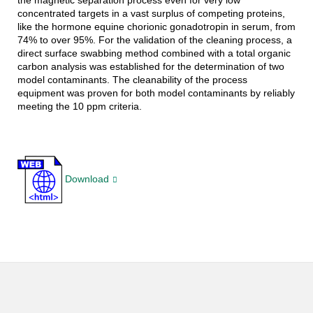
the magnetic separation process even for very low
concentrated targets in a vast surplus of competing proteins,
like the hormone equine chorionic gonadotropin in serum, from
74% to over 95%. For the validation of the cleaning process, a
direct surface swabbing method combined with a total organic
carbon analysis was established for the determination of two
model contaminants. The cleanability of the process
equipment was proven for both model contaminants by reliably
meeting the 10 ppm criteria.
Download