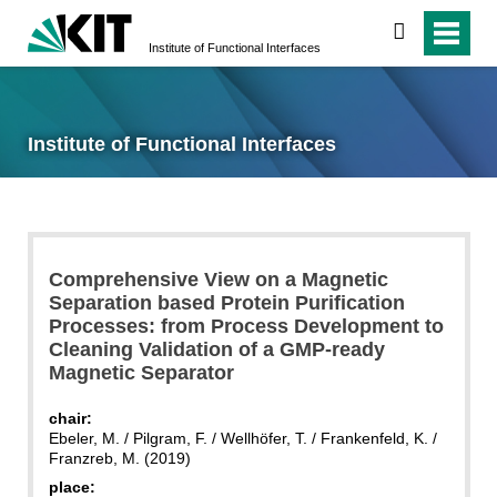
search
Institute of Functional Interfaces
Institute of Functional Interfaces
Comprehensive View on a Magnetic
Separation based Protein Purification
Processes: from Process Development to
Cleaning Validation of a GMP-ready
Magnetic Separator
chair:
Ebeler, M. / Pilgram, F. / Wellhöfer, T. / Frankenfeld, K. /
Franzreb, M. (2019)
place: