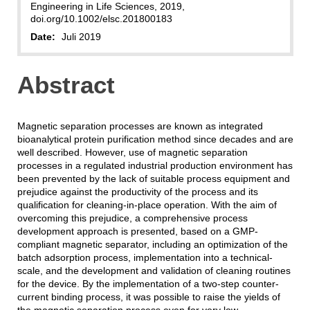
Engineering in Life Sciences, 2019,
doi.org/10.1002/elsc.201800183
Date:
Juli 2019
Abstract
Magnetic separation processes are known as integrated
bioanalytical protein purification method since decades and are
well described. However, use of magnetic separation
processes in a regulated industrial production environment has
been prevented by the lack of suitable process equipment and
prejudice against the productivity of the process and its
qualification for cleaning‐in‐place operation. With the aim of
overcoming this prejudice, a comprehensive process
development approach is presented, based on a GMP‐
compliant magnetic separator, including an optimization of the
batch adsorption process, implementation into a technical‐
scale, and the development and validation of cleaning routines
for the device. By the implementation of a two‐step counter‐
current binding process, it was possible to raise the yields of