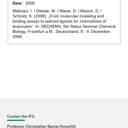
Date:
2008
Meliciani, I. / Döbele, M. / Wiese, D. / Maisch, D. /
Schmitz, K. (2008): „From molecular modeling and
binding assays to tailored ligands for chemokines of
leukocytes“. In: DECHEMA, 5th Status Seminar Chemical
Biology, Frankfurt a.M., Deutschland, 8.- 9. Dezember,
2008
Contact the IFG
Professor Christopher Barner-Kowollik