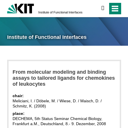
search
Institute of Functional Interfaces
Institute of Functional Interfaces
From molecular modeling and binding
assays to tailored ligands for chemokines
of leukocytes
chair:
Meliciani, I. / Döbele, M. / Wiese, D. / Maisch, D. /
Schmitz, K. (2008)
place:
DECHEMA, 5th Status Seminar Chemical Biology,
Frankfurt a.M., Deutschland, 8.- 9. Dezember, 2008