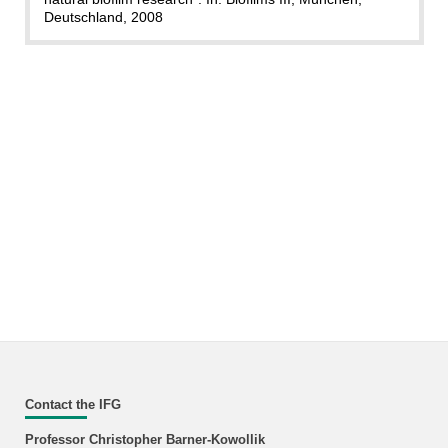
Deutschland, 2008
Contact the IFG
Professor Christopher Barner-Kowollik