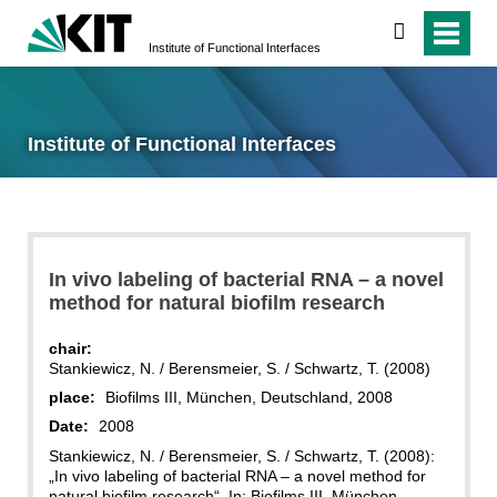
search
Institute of Functional Interfaces
Institute of Functional Interfaces
In vivo labeling of bacterial RNA – a novel
method for natural biofilm research
chair:
Stankiewicz, N. / Berensmeier, S. / Schwartz, T. (2008)
place:
Biofilms III, München, Deutschland, 2008
Date:
2008
Stankiewicz, N. / Berensmeier, S. / Schwartz, T. (2008):
„In vivo labeling of bacterial RNA – a novel method for
natural biofilm research“. In: Biofilms III, München,