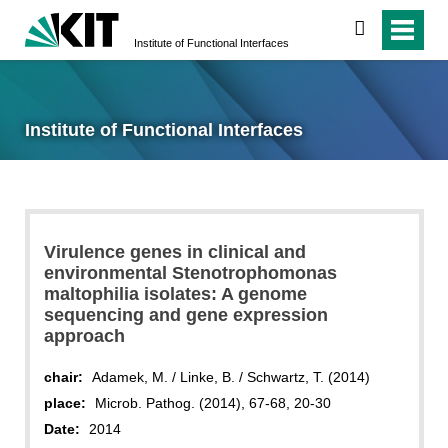
search
Institute of Functional Interfaces
Institute of Functional Interfaces
Virulence genes in clinical and
environmental Stenotrophomonas
maltophilia isolates: A genome
sequencing and gene expression
approach
chair:
Adamek, M. / Linke, B. / Schwartz, T. (2014)
place:
Microb. Pathog. (2014), 67-68, 20-30
Date:
2014