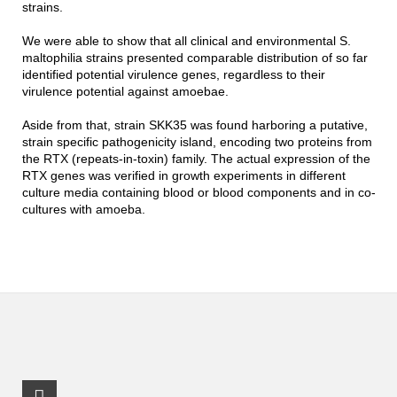
strains.
We were able to show that all clinical and environmental S.
maltophilia strains presented comparable distribution of so far
identified potential virulence genes, regardless to their
virulence potential against amoebae.
Aside from that, strain SKK35 was found harboring a putative,
strain specific pathogenicity island, encoding two proteins from
the RTX (repeats-in-toxin) family. The actual expression of the
RTX genes was verified in growth experiments in different
culture media containing blood or blood components and in co-
cultures with amoeba.