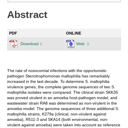
Abstract
PDF
ONLINE
Download
Web
The rate of nosocomial infections with the opportunistic
pathogen Stenotrophomonas maltophilia has remarkably
increased in the last decade. To determine S. maltophilia
virulence genes, the complete genome sequences of two S.
maltophilia isolates were compared. The clinical strain SKK35
was proved virulent in an amoeba host-pathogen model, and
wastewater strain RA8 was determined as non-virulent in the
amoeba model. The genome sequences of three additional S.
maltophilia strains, K279a (clinical, non-virulent against
amoeba), R511-3 and SKA14 (both environmental, non-
virulent against amoeba) were taken into account as reference