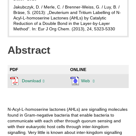
Jakubczyk, D. / Merle, C. / Brenner-Weiss, G. / Luy, B. /
Bräse, S. (2013): „Deuterium and Tritium Labelling of N-
Acyl-L-homoserine Lactones (AHLs) by Catalytic
Reduction of a Double Bond in the Layer-by-Layer
Method“. In: Eur J Org Chem. (2013), 24, 5323-5330
Abstract
PDF
ONLINE
Download
Web
N-Acyl-L-homoserine lactones (AHLs) are signalling molecules
found in Gram-negative bacteria that enable bacteria to
communicate with each other through quorum sensing and
with their eukaryotic host cells through inter-kingdom
signalling. Very little is known about inter-kingdom signalling