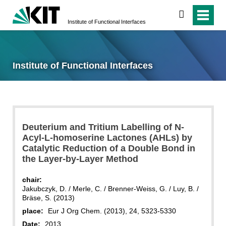
search
Institute of Functional Interfaces
Institute of Functional Interfaces
Deuterium and Tritium Labelling of N-
Acyl-L-homoserine Lactones (AHLs) by
Catalytic Reduction of a Double Bond in
the Layer-by-Layer Method
chair:
Jakubczyk, D. / Merle, C. / Brenner-Weiss, G. / Luy, B. /
Bräse, S. (2013)
place:
Eur J Org Chem. (2013), 24, 5323-5330
Date:
2013