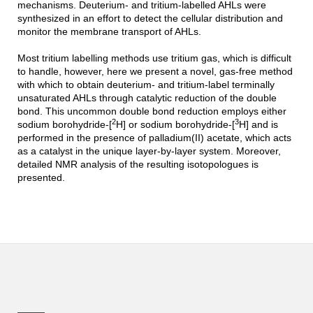
mechanisms. Deuterium- and tritium-labelled AHLs were
synthesized in an effort to detect the cellular distribution and
monitor the membrane transport of AHLs.
Most tritium labelling methods use tritium gas, which is difficult
to handle, however, here we present a novel, gas-free method
with which to obtain deuterium- and tritium-label terminally
unsaturated AHLs through catalytic reduction of the double
bond. This uncommon double bond reduction employs either
2
3
sodium borohydride-[
H] or sodium borohydride-[
H] and is
performed in the presence of palladium(II) acetate, which acts
as a catalyst in the unique layer-by-layer system. Moreover,
detailed NMR analysis of the resulting isotopologues is
presented.