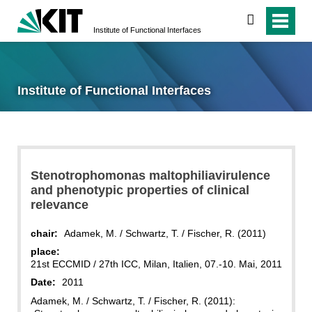
search
Institute of Functional Interfaces
Institute of Functional Interfaces
Stenotrophomonas maltophiliavirulence
and phenotypic properties of clinical
relevance
chair:
Adamek, M. / Schwartz, T. / Fischer, R. (2011)
place:
21st ECCMID / 27th ICC, Milan, Italien, 07.-10. Mai, 2011
Date:
2011
Adamek, M. / Schwartz, T. / Fischer, R. (2011):