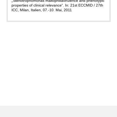
„Stenotrophomonas maltophiliavirulence and phenotypic
properties of clinical relevance“. In: 21st ECCMID / 27th
ICC, Milan, Italien, 07.-10. Mai, 2011