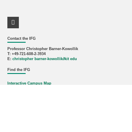
LinkedIn Profile
Contact the IFG
Professor Christopher Barner-Kowollik
T: +49-721-608-2-3934
E:
christopher barner-kowollik
∂
kit edu
Find the IFG
Interactive Campus Map
KIT – The University in the Helmholtz Association
last change: 2025-09-30
Home
Legals
Privacy Policy
Accessibility
Sitemap
KIT