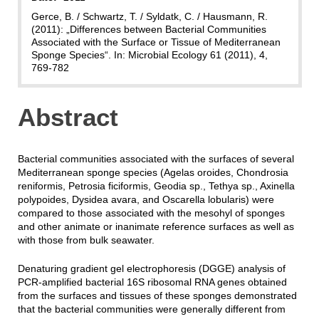
Gerce, B. / Schwartz, T. / Syldatk, C. / Hausmann, R.
(2011): „Differences between Bacterial Communities
Associated with the Surface or Tissue of Mediterranean
Sponge Species“. In: Microbial Ecology 61 (2011), 4,
769-782
Abstract
Bacterial
communities
associated
with the surfaces of several
Mediterranean
sponge
species
(Agelas oroides, Chondrosia
reniformis, Petrosia ficiformis, Geodia sp., Tethya sp., Axinella
polypoides, Dysidea avara, and Oscarella lobularis) were
compared to those
associated
with the mesohyl of sponges
and other animate or inanimate reference surfaces as well as
with those from bulk seawater.
Denaturing gradient gel electrophoresis (DGGE) analysis of
PCR-amplified
bacterial
16S ribosomal RNA genes obtained
from the surfaces and tissues of these sponges demonstrated
that the
bacterial
communities
were generally different from