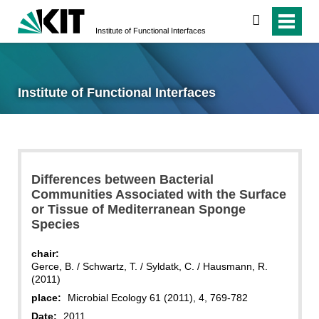
search
Institute of Functional Interfaces
Institute of Functional Interfaces
Differences between Bacterial
Communities Associated with the Surface
or Tissue of Mediterranean Sponge
Species
chair:
Gerce, B. / Schwartz, T. / Syldatk, C. / Hausmann, R.
(2011)
place:
Microbial Ecology 61 (2011), 4, 769-782
Date:
2011