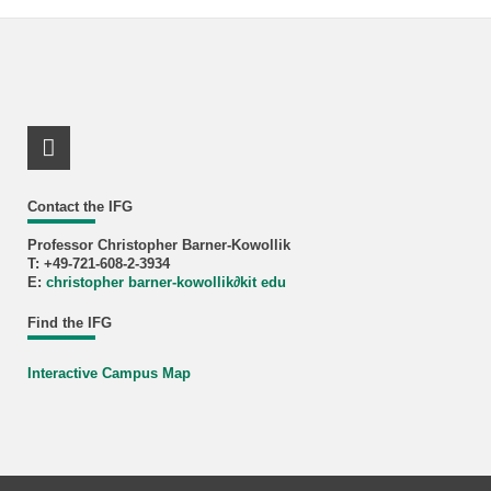
LinkedIn Profile
Contact the IFG
Professor Christopher Barner-Kowollik
T: +49-721-608-2-3934
E:
christopher barner-kowollik
∂
kit edu
Find the IFG
Interactive Campus Map