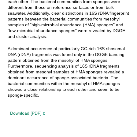
each other. The
bacterial
communities
from sponges were
different from those on reference surfaces or from bulk
seawater. Additionally, clear distinctions in 16S rDNA fingerprint
patterns
between
the
bacterial
communities
from mesohyl
samples of "high-microbial abundance (HMA) sponges" and
"low-microbial abundance sponges" were revealed by DGGE
and cluster analysis.
A dominant occurrence of particularly GC-rich 16S ribosomal
DNA (rDNA) fragments was found only in the DGGE banding
pattern obtained from the mesohyl of HMA sponges.
Furthermore, sequencing analysis of 16S rDNA fragments
obtained from mesohyl samples of HMA sponges revealed a
dominant occurrence of sponge-associated bacteria. The
bacterial communities within the mesohyl of HMA sponges
showed a close relationship to each other and seem to be
sponge-specific.
Download [PDF]