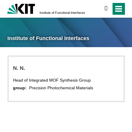
search
Institute of Functional Interfaces
Institute of Functional Interfaces
N.
N.
Head of Integrated MOF Synthesis Group
group:
Precision Photochemical Materials