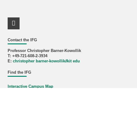
LinkedIn Profile
Contact the IFG
Professor Christopher Barner-Kowollik
T: +49-721-608-2-3934
E:
christopher barner-kowollik
∂
kit edu
Find the IFG
Interactive Campus Map
KIT – The University in the Helmholtz Association
last change: 2026-02-19
Home
Legals
Privacy Policy
Accessibility
Sitemap
KIT