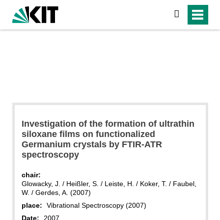
search
Investigation of the formation of ultrathin
siloxane films on functionalized
Germanium crystals by FTIR-ATR
spectroscopy
chair:
Glowacky, J. / Heißler, S. / Leiste, H. / Koker, T. / Faubel,
W. / Gerdes, A. (2007)
place:
Vibrational Spectroscopy (2007)
Date:
2007