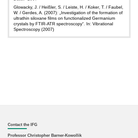
Glowacky, J. / Heißler, S. / Leiste, H. / Koker, T. / Faubel,
W. / Gerdes, A. (2007): „Investigation of the formation of
ultrathin siloxane films on functionalized Germanium
crystals by FTIR-ATR spectroscopy“. In: Vibrational
Spectroscopy (2007)
Contact the IFG
Professor Christopher Barner-Kowollik