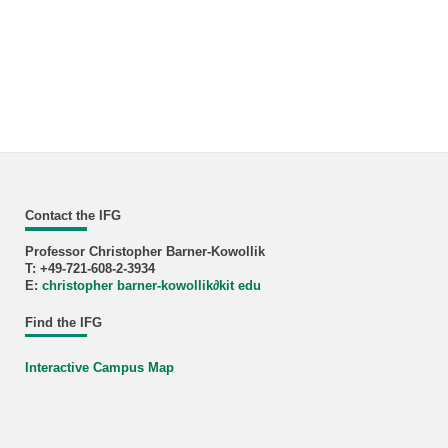
Contact the IFG
Professor Christopher Barner-Kowollik
T: +49-721-608-2-3934
E:
christopher barner-kowollik
∂
kit edu
Find the IFG
Interactive Campus Map