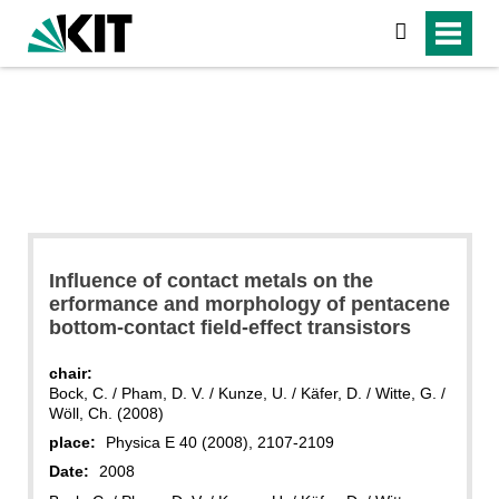
search
Influence of contact metals on the
erformance and morphology of pentacene
bottom-contact field-effect transistors
chair:
Bock, C. / Pham, D. V. / Kunze, U. / Käfer, D. / Witte, G. /
Wöll, Ch. (2008)
place:
Physica E 40 (2008), 2107-2109
Date:
2008