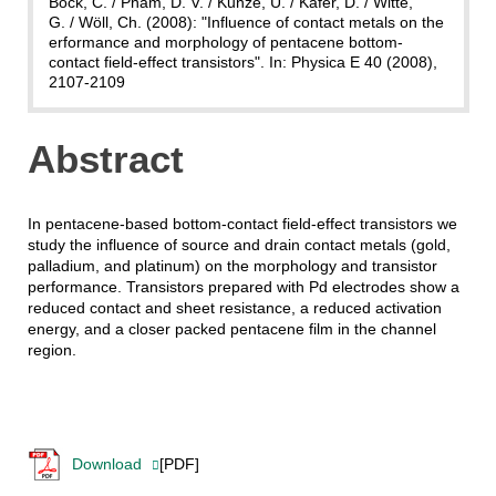
Bock, C. / Pham, D. V. / Kunze, U. / Käfer, D. / Witte,
G. / Wöll, Ch. (2008): "Influence of contact metals on the
erformance and morphology of pentacene bottom-
contact field-effect transistors". In: Physica E 40 (2008),
2107-2109
Abstract
In pentacene-based bottom-contact field-effect transistors we
study the influence of source and drain contact metals (gold,
palladium, and platinum) on the morphology and transistor
performance. Transistors prepared with Pd electrodes show a
reduced contact and sheet resistance, a reduced activation
energy, and a closer packed pentacene film in the channel
region.
Download
[PDF]