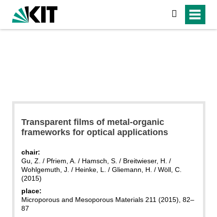
search
Transparent films of metal-organic
frameworks for optical applications
chair:
Gu, Z. / Pfriem, A. / Hamsch, S. / Breitwieser, H. /
Wohlgemuth, J. / Heinke, L. / Gliemann, H. / Wöll, C.
(2015)
place:
Microporous and Mesoporous Materials 211 (2015), 82–
87