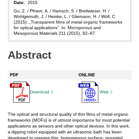
Date:
2015
Gu, Z. / Pfriem, A. / Hamsch, S. / Breitwieser, H. /
Wohlgemuth, J. / Heinke, L. / Gliemann, H. / Wöll, C.
(2015): „Transparent films of metal-organic frameworks
for optical applications“. In: Microporous and
Mesoporous Materials 211 (2015), 82–87
Abstract
PDF
ONLINE
Download
Web
The optical and structural quality of thin films of metal-organic
frameworks (MOFs) is of utmost importance for most potential
applications as sensors and other optical devices. In this work,
a dipping robot equipped with an ultrasonic bath has been
developed to prepare thin, homogenous surface- mounted