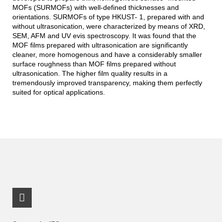
MOFs (SURMOFs) with well-defined thicknesses and
orientations. SURMOFs of type HKUST- 1, prepared with and
without ultrasonication, were characterized by means of XRD,
SEM, AFM and UV evis spectroscopy. It was found that the
MOF films prepared with ultrasonication are significantly
cleaner, more homogenous and have a considerably smaller
surface roughness than MOF films prepared without
ultrasonication. The higher film quality results in a
tremendously improved transparency, making them perfectly
suited for optical applications.
LinkedIn Profile