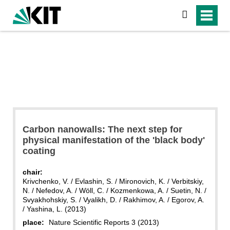
search
Carbon nanowalls: The next step for
physical manifestation of the 'black body'
coating
chair:
Krivchenko, V. / Evlashin, S. / Mironovich, K. / Verbitskiy,
N. / Nefedov, A. / Wöll, C. / Kozmenkowa, A. / Suetin, N. /
Svyakhohskiy, S. / Vyalikh, D. / Rakhimov, A. / Egorov, A.
/ Yashina, L. (2013)
place:
Nature Scientific Reports 3 (2013)