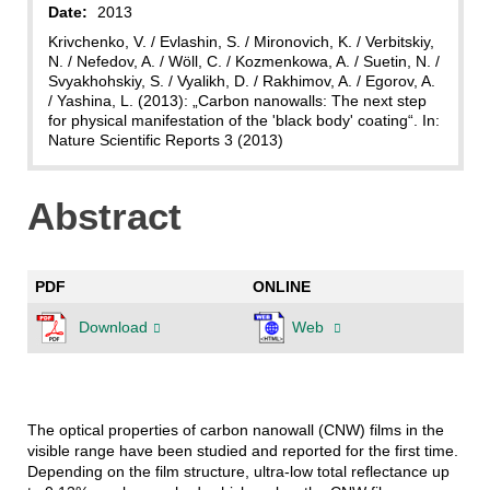
Date:
2013
Krivchenko, V. / Evlashin, S. / Mironovich, K. / Verbitskiy,
N. / Nefedov, A. / Wöll, C. / Kozmenkowa, A. / Suetin, N. /
Svyakhohskiy, S. / Vyalikh, D. / Rakhimov, A. / Egorov, A.
/ Yashina, L. (2013): „Carbon nanowalls: The next step
for physical manifestation of the 'black body' coating“. In:
Nature Scientific Reports 3 (2013)
Abstract
PDF
ONLINE
Download
Web
The optical properties of carbon nanowall (CNW) films in the
visible range have been studied and reported for the first time.
Depending on the film structure, ultra-low total reflectance up