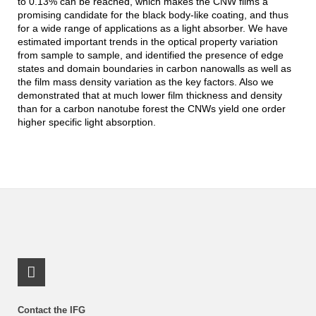
to 0.13% can be reached, which makes the CNW films a
promising candidate for the black body-like coating, and thus
for a wide range of applications as a light absorber. We have
estimated important trends in the optical property variation
from sample to sample, and identified the presence of edge
states and domain boundaries in carbon nanowalls as well as
the film mass density variation as the key factors. Also we
demonstrated that at much lower film thickness and density
than for a carbon nanotube forest the CNWs yield one order
higher specific light absorption.
LinkedIn Profile
Contact the IFG