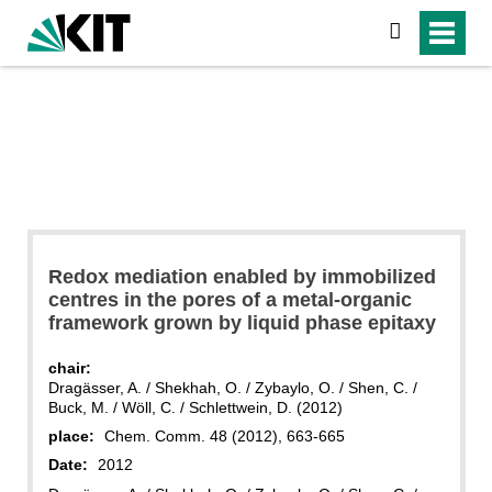
search
Redox mediation enabled by immobilized
centres in the pores of a metal-organic
framework grown by liquid phase epitaxy
chair:
Dragässer, A. / Shekhah, O. / Zybaylo, O. / Shen, C. /
Buck, M. / Wöll, C. / Schlettwein, D. (2012)
place:
Chem. Comm. 48 (2012), 663-665
Date:
2012