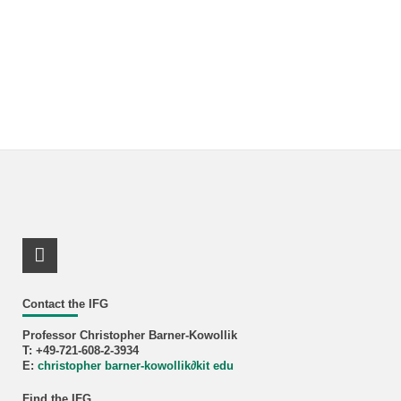
LinkedIn Profile
Contact the IFG
Professor Christopher Barner-Kowollik
T: +49-721-608-2-3934
E:
christopher barner-kowollik
∂
kit edu
Find the IFG