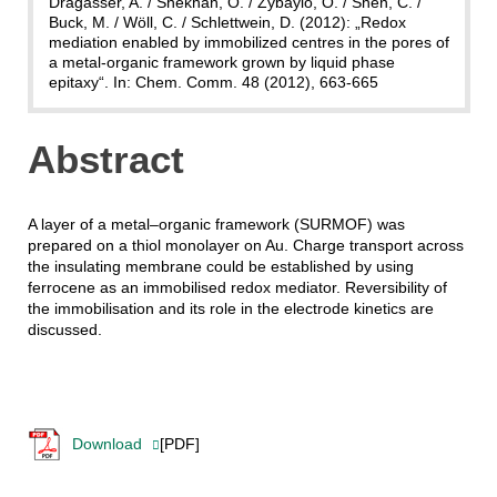
Dragässer, A. / Shekhah, O. / Zybaylo, O. / Shen, C. /
Buck, M. / Wöll, C. / Schlettwein, D. (2012): „Redox
mediation enabled by immobilized centres in the pores of
a metal-organic framework grown by liquid phase
epitaxy“. In: Chem. Comm. 48 (2012), 663-665
Abstract
A layer of a metal–organic framework (SURMOF) was
prepared on a thiol monolayer on Au. Charge transport across
the insulating membrane could be established by using
ferrocene as an immobilised redox mediator. Reversibility of
the immobilisation and its role in the electrode kinetics are
discussed.
Download
[PDF]