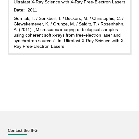
Ultrafast X-Ray Science with X-Ray Free-Electron Lasers
Date:
2011
Gorniak, T. / Senkbeil, T. / Beckers, M. / Christophis, C. /
Giewekemeyer, K. / Grunze, M. / Salditt, T. / Rosenhahn,
A. (2011): „Microscopic imaging of biological samples
using coherent soft x-rays from free-electron laser and
synchrotron sources“. In: Ultrafast X-Ray Science with X-
Ray Free-Electron Lasers
Contact the IFG