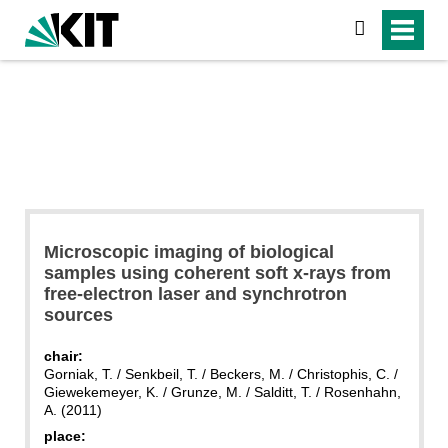
search
Microscopic imaging of biological
samples using coherent soft x-rays from
free-electron laser and synchrotron
sources
chair:
Gorniak, T. / Senkbeil, T. / Beckers, M. / Christophis, C. /
Giewekemeyer, K. / Grunze, M. / Salditt, T. / Rosenhahn,
A. (2011)
place: