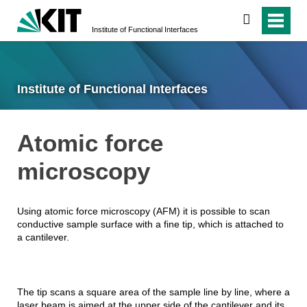
search
Institute of Functional Interfaces
Institute of Functional Interfaces
Atomic force
microscopy
Using atomic force microscopy (AFM) it is possible to scan
conductive sample surface with a fine tip, which is attached to
a cantilever.
The tip scans a square area of the sample line by line, where a
laser beam is aimed at the upper side of the cantilever and its