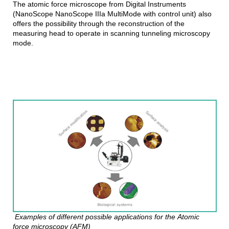
The atomic force microscope from Digital Instruments
(NanoScope NanoScope IIIa MultiMode with control unit) also
offers the possibility through the reconstruction of the
measuring head to operate in scanning tunneling microscopy
mode.
Examples of different possible applications for the Atomic
force microscopy (AFM)