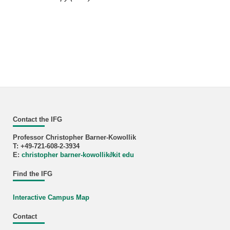
Contact the IFG
Professor Christopher Barner-Kowollik
T: +49-721-608-2-3934
E:
christopher barner-kowollik
∂
kit edu
Find the IFG
Interactive Campus Map
Contact