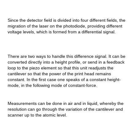
Since the detector field is divided into four different fields, the
migration of the laser on the photodiode, providing different
voltage levels, which is formed from a differential signal.
There are two ways to handle this difference signal. It can be
converted directly into a height profile, or send in a feedback
loop to the piezo element so that this unit readjusts the
cantilever so that the power of the print head remains
constant. In the first case one speaks of a constant height-
mode, in the following mode of constant-force.
Measurements can be done in air and in liquid, whereby the
resolution can go through the variation of the cantilever and
scanner up to the atomic level.