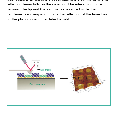
reflection beam falls on the detector. The interaction force
between the tip and the sample is measured while the
cantilever is moving and thus is the reflection of the laser beam
on the photodiode in the detector field.