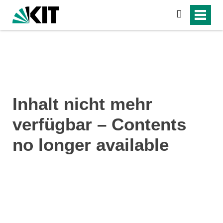
search
Inhalt nicht mehr
verfügbar – Contents
no longer available