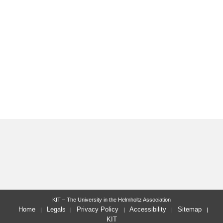
KIT – The University in the Helmholtz Association
Home
Legals
Privacy Policy
Accessibility
Sitemap
KIT