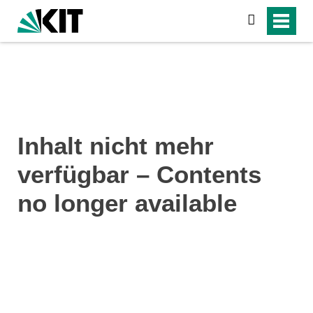
search
Inhalt nicht mehr
verfügbar – Contents
no longer available