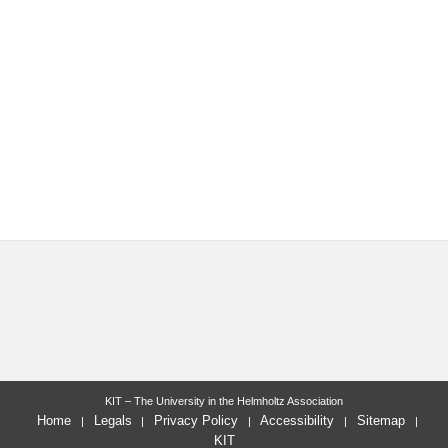
KIT – The University in the Helmholtz Association
Home
Legals
Privacy Policy
Accessibility
Sitemap
KIT