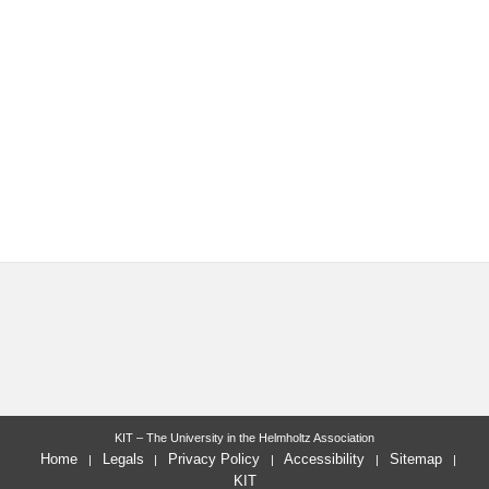
KIT – The University in the Helmholtz Association
Home
Legals
Privacy Policy
Accessibility
Sitemap
KIT