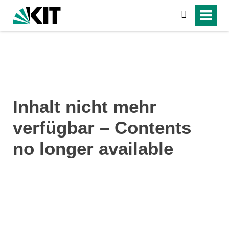
search
Inhalt nicht mehr
verfügbar – Contents
no longer available