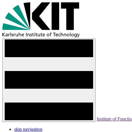
Institute of Functio
skip navigation