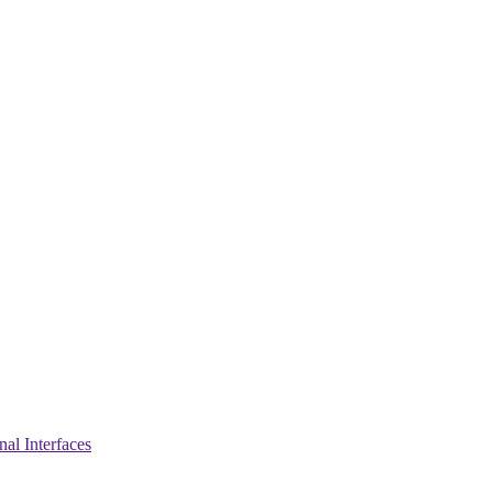
nal Interfaces