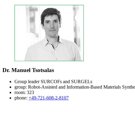
Dr. Manuel Tsotsalas
Group leader SURCOFs and SURGELs
group:
Robot-Assisted and Information-Based Materials Synthe
room:
323
phone:
+49-721-608-2-8107